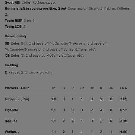
2-out RBI
Eeles; Rodríguez, Jo.
Runners left in scoring position, 2 out
Encarnacion-Strand 2; Fabian; Willems
2.
Team RISP
0-for-5.
Team LOB
8.
baserunning
SB
Eeles 3 (4, 2nd base off McCambley/Navarreto, 3rd base off
McCambley/Navarreto, 2nd base off Jones, S/Navarreto).
CS
Eeles (3, 2nd base by McCambley/Navarreto).
fielding
E
Raquet 2 (2, throw, pickoff).
Pitchers - NOR
IP
H
R
ER
BB
K
HR
ERA
Gibson
3.0
3
1
1
3
2
0
3.69
(L, 2-4)
Ogando
1.1
0
0
0
2
4
0
6.57
Raquet
1.1
2
2
1
0
2
0
3.45
Walker, J
1.1
2
1
1
1
2
1
4.60