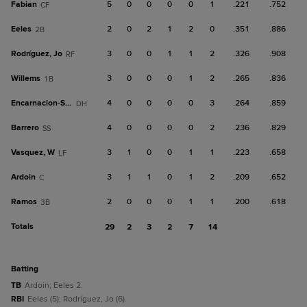
Fabian
5
0
0
0
0
1
.221
.752
CF
Eeles
2
0
2
1
2
0
.351
.886
2B
Rodríguez, Jo
3
0
0
1
1
2
.326
.908
RF
Willems
3
0
0
0
1
2
.265
.836
1B
Encarnacion-Strand
4
0
0
0
0
3
.264
.859
DH
Barrero
4
0
0
0
0
2
.236
.829
SS
Vasquez, W
3
1
0
0
1
1
.223
.658
LF
Ardoin
3
1
1
0
1
2
.209
.652
C
Ramos
2
0
0
0
1
1
.200
.618
3B
Totals
29
2
3
2
7
14
batting
TB
Ardoin; Eeles 2.
RBI
Eeles (5); Rodríguez, Jo (6).