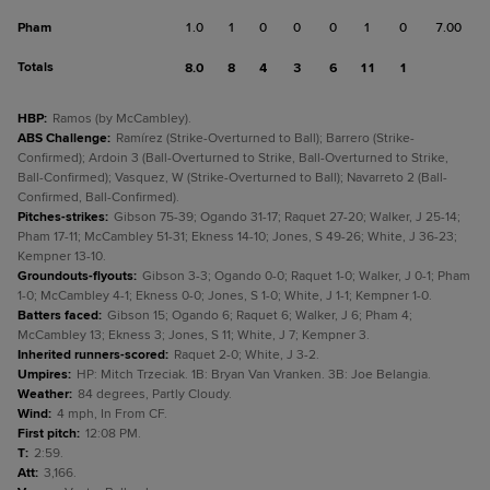
Pham
1.0
1
0
0
0
1
0
7.00
Totals
8.0
8
4
3
6
11
1
HBP
:
Ramos (by McCambley).
ABS Challenge
:
Ramírez (Strike-Overturned to Ball); Barrero (Strike-
Confirmed); Ardoin 3 (Ball-Overturned to Strike, Ball-Overturned to Strike,
Ball-Confirmed); Vasquez, W (Strike-Overturned to Ball); Navarreto 2 (Ball-
Confirmed, Ball-Confirmed).
Pitches-strikes
:
Gibson 75-39; Ogando 31-17; Raquet 27-20; Walker, J 25-14;
Pham 17-11; McCambley 51-31; Ekness 14-10; Jones, S 49-26; White, J 36-23;
Kempner 13-10.
Groundouts-flyouts
:
Gibson 3-3; Ogando 0-0; Raquet 1-0; Walker, J 0-1; Pham
1-0; McCambley 4-1; Ekness 0-0; Jones, S 1-0; White, J 1-1; Kempner 1-0.
Batters faced
:
Gibson 15; Ogando 6; Raquet 6; Walker, J 6; Pham 4;
McCambley 13; Ekness 3; Jones, S 11; White, J 7; Kempner 3.
Inherited runners-scored
:
Raquet 2-0; White, J 3-2.
Umpires
:
HP: Mitch Trzeciak. 1B: Bryan Van Vranken. 3B: Joe Belangia.
Weather
:
84 degrees, Partly Cloudy.
Wind
:
4 mph, In From CF.
First pitch
:
12:08 PM.
T
:
2:59.
Att
:
3,166.