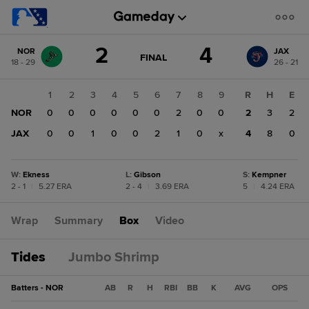
Score
2
4
NOR
JAX
change:
JAX
GAME
FINAL
18 - 29
26 - 21
STATE
4
CHANGE:
FINAL
NOR
1
2
3
4
5
6
7
8
9
R
H
E
2
NOR
0
0
0
0
0
0
2
0
0
2
3
2
JAX
0
0
1
0
0
2
1
0
x
4
8
0
W
:
Ekness
L
:
Gibson
S
:
Kempner
2 - 1
|
5.27 ERA
2 - 4
|
3.69 ERA
5
|
4.24 ERA
Wrap
Summary
Box
Video
Tides
Jumbo Shrimp
Batters - NOR
AB
R
H
RBI
BB
K
AVG
OPS