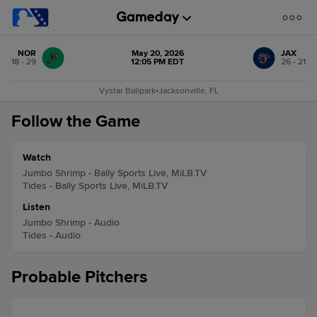
NOR
May 20, 2026
JAX
18 - 29
12:05 PM EDT
26 - 21
Vystar Ballpark
•
Jacksonville, FL
Follow the Game
Watch
Jumbo Shrimp - Bally Sports Live, MiLB.TV
Tides - Bally Sports Live, MiLB.TV
Listen
Jumbo Shrimp - Audio
Tides - Audio
Probable Pitchers