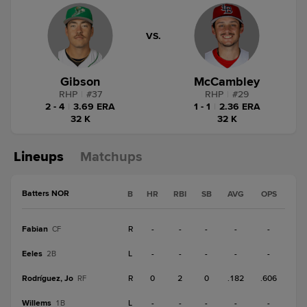
VS.
Gibson
McCambley
RHP
|
#
37
RHP
|
#
29
2 - 4
|
3.69 ERA
1 - 1
|
2.36 ERA
32 K
32 K
Lineups
Matchups
Batters NOR
B
HR
RBI
SB
AVG
OPS
Fabian
R
-
-
-
-
-
CF
Eeles
L
-
-
-
-
-
2B
Rodríguez, Jo
R
0
2
0
.182
.606
RF
Willems
L
-
-
-
-
-
1B