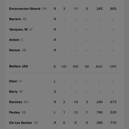
Encarnacion-Strand
R
3
11
0
.245
.805
DH
Barrero
R
-
-
-
-
-
SS
Vasquez, W
R
-
-
-
-
-
LF
Ardoin
R
-
-
-
-
-
C
Ramos
R
-
-
-
-
-
3B
Batters JAX
B
HR
RBI
SB
AVG
OPS
Etzel
L
-
-
-
-
-
LF
Berry
S
-
-
-
-
-
RF
Ramírez
R
2
14
3
.240
.673
DH
Pauley
L
1
12
1
.190
.529
3B
De Los Santos
R
0
0
0
.286
.715
1B