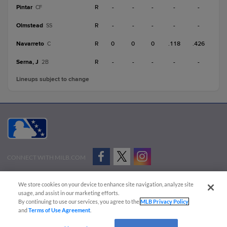
Pintar
R
-
-
-
-
-
CF
Olmstead
R
-
-
-
-
-
SS
Navarreto
R
0
0
0
.118
.426
C
Serna, J
R
-
-
-
-
-
2B
Lineups subject to change
CONNECT WITH MILB.COM
Terms of Use
Privacy Policy
Contact Us
Do Not Sell My Personal Data
We store cookies on your device to enhance site navigation, analyze site
Advertise on Our Digital Platforms
Cookies Settings
usage, and assist in our marketing efforts.
By continuing to use our services, you agree to the
MLB Privacy Policy
Copyright ©
2026 Minor League Baseball.
and
Terms of Use Agreement
.
Minor League Baseball trademarks and copyrights are the property of Minor League Baseball.