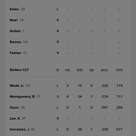
Eeles
L
-
-
-
-
-
2B
Noel
R
-
-
-
-
-
1B
Ardoin
R
-
-
-
-
-
C
Ramos
R
-
-
-
-
-
DH
Fabian
R
-
-
-
-
-
CF
Batters CLT
B
HR
RBI
SB
AVG
OPS
Wade Jr.
L
2
15
0
.225
.719
DH
Montgomery, B
S
4
24
1
.239
.711
CF
Dunn
L
0
1
0
.091
.258
2B
Lee, K
R
-
-
-
-
-
RF
Gonzalez, J
L
5
26
1
.236
.671
SS