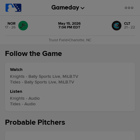
NOR
May 15, 2026
CLT
17 - 26
7:04 PM EDT
21 - 22
Truist Field
•
Charlotte, NC
Follow the Game
Watch
Knights - Bally Sports Live, MiLB.TV
Tides - Bally Sports Live, MiLB.TV
Listen
Knights - Audio
Tides - Audio
Probable Pitchers