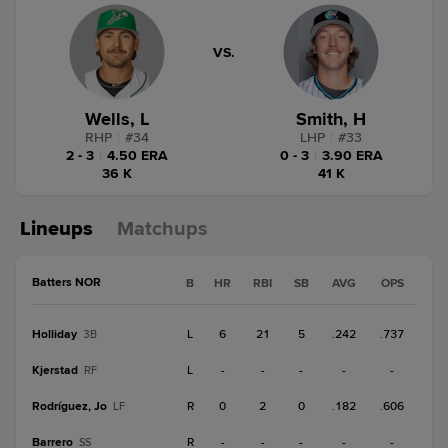
VS.
Wells, L
Smith, H
RHP
|
#
34
LHP
|
#
33
2 - 3
|
4.50 ERA
0 - 3
|
3.90 ERA
36 K
41 K
Lineups
Matchups
Batters NOR
B
HR
RBI
SB
AVG
OPS
Holliday
L
6
21
5
.242
.737
3B
Kjerstad
L
-
-
-
-
-
RF
Rodríguez, Jo
R
0
2
0
.182
.606
LF
Barrero
R
-
-
-
-
-
SS