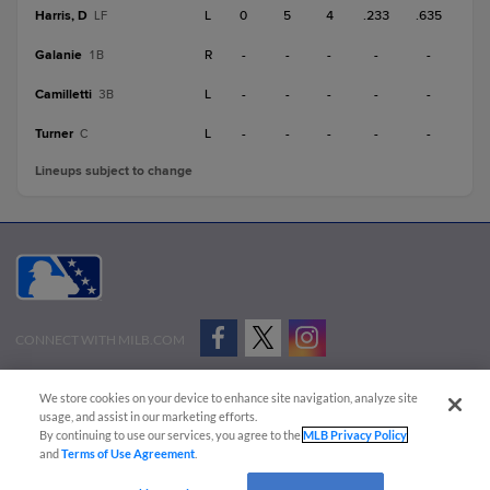
Harris, D
L
0
5
4
.233
.635
LF
Galanie
R
-
-
-
-
-
1B
Camilletti
L
-
-
-
-
-
3B
Turner
L
-
-
-
-
-
C
Lineups subject to change
CONNECT WITH MILB.COM
Terms of Use
Privacy Policy
Contact Us
Do Not Sell My Personal Data
We store cookies on your device to enhance site navigation, analyze site
Advertise on Our Digital Platforms
Cookies Settings
usage, and assist in our marketing efforts.
By continuing to use our services, you agree to the
MLB Privacy Policy
Copyright ©
2026 Minor League Baseball.
and
Terms of Use Agreement
.
Minor League Baseball trademarks and copyrights are the property of Minor League Baseball.