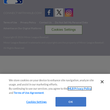
CONNECT WITH MILB.COM
Terms of Use
Privacy Policy
Contact Us
Do Not Sell My Personal Data
Advertise on Our Digital Platforms
Cookies Settings
Copyright ©
2026 Minor League Baseball.
Minor League Baseball trademarks and copyrights are the property of Minor League Baseball.
All Rights Reserved
We store cookies on your device to enhance site navigation, analyze site
usage, and assist in our marketing efforts.
By continuing to use our services, you agree to the
MLB Privacy Policy
and
Terms of Use Agreement
.
Cookies Settings
OK