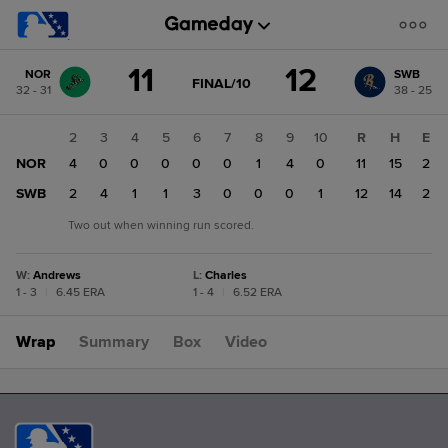
Score
11
12
NOR
SWB
change:
SWB
GAME
FINAL/10
32 - 31
38 - 25
STATE
12
CHANGE:
FINAL/10
NOR
1
2
3
4
5
6
7
8
9
10
R
H
E
11
NOR
2
4
0
0
0
0
0
1
4
0
11
15
2
SWB
0
2
4
1
1
3
0
0
0
1
12
14
2
Two out when winning run scored.
W
:
Andrews
L
:
Charles
1 - 3
|
6.45 ERA
1 - 4
|
6.52 ERA
Wrap
Summary
Box
Video