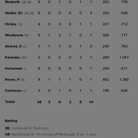
Meidroth
4
0
1
0
1
1
.262
.738
2B-3B
Valdez, En
5
0
0
0
0
3
.242
.928
3B-2B
Hickey
4
0
0
0
1
1
.221
.712
1B
Westbrook
5
1
2
1
0
1
.266
.777
RF
Alvarez, E
3
1
1
0
1
0
.245
.783
LF
Kavadas
2
0
0
0
2
1
.284
1.047
DH
Heineman
4
0
0
0
0
1
.244
.671
C
Reyes, P
4
1
1
1
0
1
.462
1.280
SS
Contreras
3
0
1
0
1
1
.190
.626
CF
Totals
34
3
6
2
6
10
batting
2B
Contreras (8, Stallings).
HR
Westbrook (4, 7th inning off McGough, 0 on, 1 out).