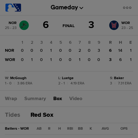
Score
6
3
NOR
WOR
change:
WOR
GAME
FINAL
25 - 23
23 - 25
STATE
3
CHANGE:
FINAL
NOR
1
2
3
4
5
6
7
8
9
R
H
E
6
NOR
0
0
0
1
0
0
2
0
3
6
14
1
WOR
0
1
0
1
0
0
1
0
0
3
6
1
W
:
McGough
L
:
Luetge
S
:
Baker
1 - 0
|
3.86 ERA
2 - 1
|
4.19 ERA
3
|
7.31 ERA
Wrap
Summary
Box
Video
Tides
Red Sox
Batters - WOR
AB
R
H
RBI
BB
K
AVG
OPS