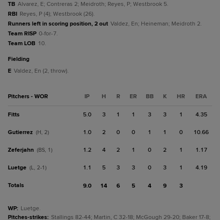
TB
Alvarez, E; Contreras 2; Meidroth; Reyes, P; Westbrook 5.
RBI
Reyes, P (4); Westbrook (26).
Runners left in scoring position, 2 out
Valdez, En; Heineman; Meidroth 2.
Team RISP
0-for-7.
Team LOB
10.
fielding
E
Valdez, En (2, throw).
Pitchers - WOR
IP
H
R
ER
BB
K
HR
ERA
Fitts
5.0
3
1
1
3
3
1
4.35
Gutierrez
1.0
2
0
0
1
1
0
10.66
(H, 2)
Zeferjahn
1.2
4
2
1
0
2
1
1.17
(BS, 1)
Luetge
1.1
5
3
3
0
3
1
4.19
(L, 2-1)
Totals
9.0
14
6
5
4
9
3
WP
:
Luetge.
Pitches-strikes
:
Stallings 82-44; Martin, C 32-18; McGough 29-20; Baker 17-8;