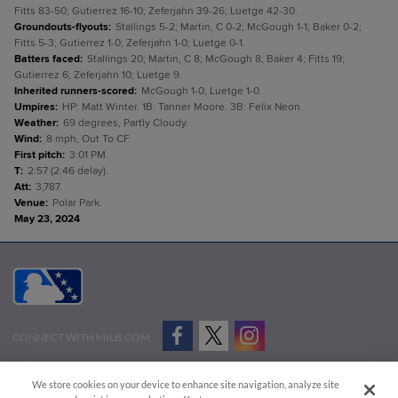
Fitts 83-50; Gutierrez 16-10; Zeferjahn 39-26; Luetge 42-30.
Groundouts-flyouts
:
Stallings 5-2; Martin, C 0-2; McGough 1-1; Baker 0-2;
Fitts 5-3; Gutierrez 1-0; Zeferjahn 1-0; Luetge 0-1.
Batters faced
:
Stallings 20; Martin, C 8; McGough 8; Baker 4; Fitts 19;
Gutierrez 6; Zeferjahn 10; Luetge 9.
Inherited runners-scored
:
McGough 1-0; Luetge 1-0.
Umpires
:
HP: Matt Winter. 1B: Tanner Moore. 3B: Felix Neon.
Weather
:
69 degrees, Partly Cloudy.
Wind
:
8 mph, Out To CF.
First pitch
:
3:01 PM.
T
:
2:57 (2:46 delay).
Att
:
3,787.
Venue
:
Polar Park.
May 23, 2024
CONNECT WITH MILB.COM
Terms of Use
Privacy Policy
Contact Us
Do Not Sell My Personal Data
We store cookies on your device to enhance site navigation, analyze site
Advertise on Our Digital Platforms
Cookies Settings