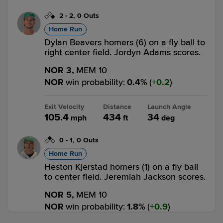
2
-
2
,
0 Outs
Home Run
Dylan Beavers homers (6) on a fly ball to
right center field. Jordyn Adams scores.
NOR 3,
MEM 10
NOR
win probability
:
0.4
%
(
0.2
)
Exit Velocity
Distance
Launch Angle
105.4
434
34
mph
ft
deg
0
-
1
,
0 Outs
Home Run
Heston Kjerstad homers (1) on a fly ball
to center field. Jeremiah Jackson scores.
NOR 5,
MEM 10
NOR
win probability
:
1.8
%
(
0.9
)