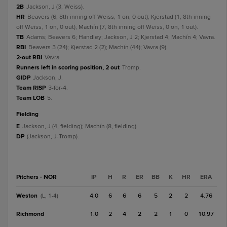
2B
Jackson, J (3, Weiss).
HR
Beavers (6, 8th inning off Weiss, 1 on, 0 out); Kjerstad (1, 8th inning
off Weiss, 1 on, 0 out); Machín (7, 8th inning off Weiss, 0 on, 1 out).
TB
Adams; Beavers 6; Handley; Jackson, J 2; Kjerstad 4; Machín 4; Vavra.
RBI
Beavers 3 (24); Kjerstad 2 (2); Machín (44); Vavra (9).
2-out RBI
Vavra.
Runners left in scoring position, 2 out
Tromp.
GIDP
Jackson, J.
Team RISP
3-for-4.
Team LOB
5.
fielding
E
Jackson, J (4, fielding); Machín (8, fielding).
DP
(Jackson, J-Tromp).
Pitchers - NOR
IP
H
R
ER
BB
K
HR
ERA
Weston
4.0
6
6
6
5
2
2
4.76
(L, 1-4)
Richmond
1.0
2
4
2
2
1
0
10.97