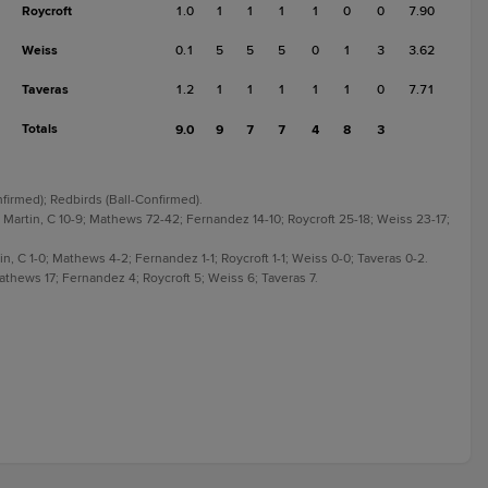
Roycroft
1.0
1
1
1
1
0
0
7.90
Weiss
0.1
5
5
5
0
1
3
3.62
Taveras
1.2
1
1
1
1
1
0
7.71
Totals
9.0
9
7
7
4
8
3
nfirmed); Redbirds (Ball-Confirmed).
Martin, C 10-9; Mathews 72-42; Fernandez 14-10; Roycroft 25-18; Weiss 23-17;
n, C 1-0; Mathews 4-2; Fernandez 1-1; Roycroft 1-1; Weiss 0-0; Taveras 0-2.
thews 17; Fernandez 4; Roycroft 5; Weiss 6; Taveras 7.