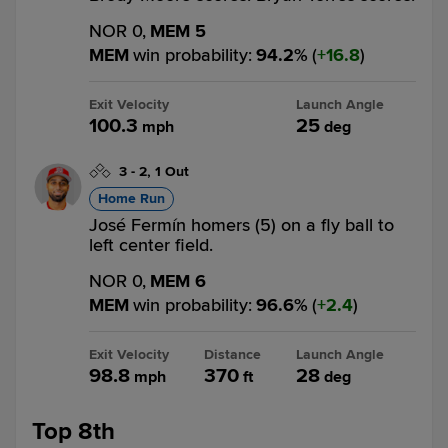
NOR 0,
MEM 5
MEM
win probability
:
94.2
%
(
16.8
)
Exit Velocity
Launch Angle
100.3
25
mph
deg
3
-
2
,
1 Out
Home Run
José Fermín homers (5) on a fly ball to
left center field.
NOR 0,
MEM 6
MEM
win probability
:
96.6
%
(
2.4
)
Exit Velocity
Distance
Launch Angle
98.8
370
28
mph
ft
deg
Top 8th