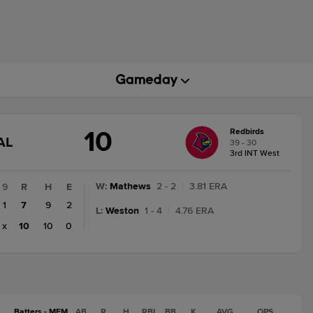
10
Redbirds
GAME
AL
39 - 30
STATE
3rd INT West
CHANGE:
FINAL
W
:
Mathews
2 - 2
|
3.81 ERA
9
R
H
E
1
7
9
2
L
:
Weston
1 - 4
|
4.76 ERA
x
10
10
0
Batters - MEM
AB
R
H
RBI
BB
K
AVG
OPS