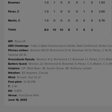
Bowman
1.0
1
0
0
0
1
0
1.93
Pérez, C
1.0
1
0
0
0
1
0
3.00
Martin, C
1.0
0
0
0
0
0
0
5.76
Totals
8.0
10
10
8
7
5
2
WP
:
Roycroft.
ABS Challenge
:
Tides 3 (Ball-Overturned to Strike, Ball-Confirmed, Strike-Co
Pitches-strikes
:
Weston 89-51; Richmond 31-15; Bowman 19-13; Pérez, C 16-10; 
Taveras 28-16.
Groundouts-flyouts
:
Weston 4-2; Richmond 1-1; Bowman 1-1; Pérez, C 1-1; Marti
Batters faced
:
Weston 23; Richmond 8; Bowman 4; Pérez, C 4; Martin, C 3; Ma
Umpires
:
HP: Mark Bass. 1B: Austin Snow. 3B: Anthony Jordan.
Weather
:
83 degrees, Cloudy.
Wind
:
14 mph, Out To LF.
First pitch
:
12:06 PM.
T
:
2:41.
Att
:
4,893.
Venue
:
AutoZone Park.
June 18, 2025