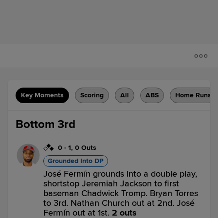
Key Moments
Scoring
All
ABS
Home Runs
Bottom 3rd
0
-
1
,
0 Outs
Grounded Into DP
José Fermín grounds into a double play,
shortstop Jeremiah Jackson to first
baseman Chadwick Tromp. Bryan Torres
to 3rd. Nathan Church out at 2nd. José
Fermín out at 1st.
2 outs