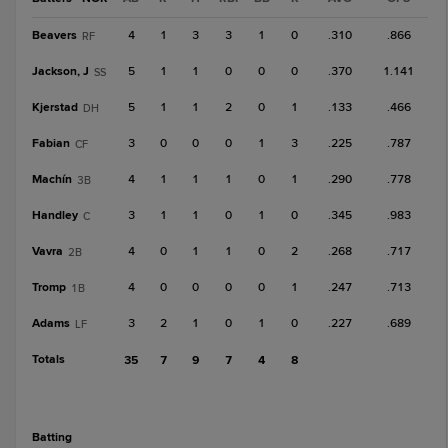
Beavers
4
1
3
3
1
0
.310
.866
RF
Jackson, J
5
1
1
0
0
0
.370
1.141
SS
Kjerstad
5
1
1
2
0
1
.133
.466
DH
Fabian
3
0
0
0
1
3
.225
.787
CF
Machín
4
1
1
1
0
1
.290
.778
3B
Handley
3
1
1
0
1
0
.345
.983
C
Vavra
4
0
1
1
0
2
.268
.717
2B
Tromp
4
0
0
0
0
1
.247
.713
1B
Adams
3
2
1
0
1
0
.227
.689
LF
Totals
35
7
9
7
4
8
batting