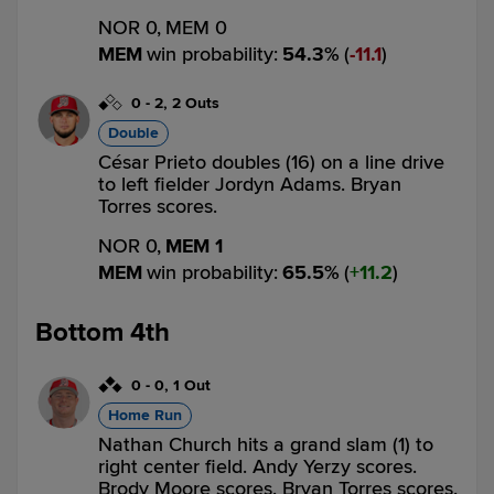
NOR 0,
MEM 0
MEM
win probability
:
54.3
%
(
11.1
)
0
-
2
,
2 Outs
Double
César Prieto doubles (16) on a line drive
to left fielder Jordyn Adams. Bryan
Torres scores.
NOR 0,
MEM 1
MEM
win probability
:
65.5
%
(
11.2
)
Bottom 4th
0
-
0
,
1 Out
Home Run
Nathan Church hits a grand slam (1) to
right center field. Andy Yerzy scores.
Brody Moore scores. Bryan Torres scores.