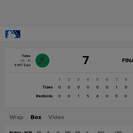
Score
7
Tides
change:
Redbirds
FIN
28 - 41
10
9 INT East
Tides
7
1
2
3
4
5
6
7
8
Tides
0
0
0
0
0
0
1
5
Redbirds
0
0
1
5
4
0
0
0
Wrap
Box
Video
Batters - NOR
AB
R
H
RBI
BB
K
AVG
OPS