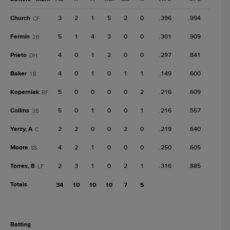
Church
3
2
1
5
2
0
.396
.994
CF
Fermín
5
1
4
3
0
0
.301
.909
2B
Prieto
4
0
1
2
0
0
.297
.841
DH
Baker
4
0
1
0
1
1
.149
.600
1B
Koperniak
5
0
0
0
0
2
.216
.609
RF
Collins
5
0
1
0
0
1
.216
.557
3B
Yerzy, A
2
2
0
0
2
0
.219
.640
C
Moore
4
2
1
0
0
0
.250
.605
SS
Torres, B
2
3
1
0
2
1
.316
.885
LF
Totals
34
10
10
10
7
5
batting