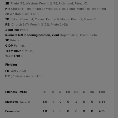
2B
Prieto (16, Weston); Fermín 2 (19, Richmond, Pérez, C).
HR
Church (1, 4th inning off Weston, 3 on, 1 out); Fermín (5, 4th inning
off Weston, 0 on, 1 out).
TB
Baker; Church 4; Collins; Fermín 9; Moore; Prieto 2; Torres, B.
RBI
Church 5 (7); Fermín 3 (29); Prieto 2 (42).
2-out RBI
Prieto.
Runners left in scoring position, 2 out
Koperniak 2; Baker; Prieto.
SF
Prieto.
GIDP
Fermín.
Team RISP
4-for-10.
Team LOB
8.
fielding
PB
Yerzy, A (3).
DP
(Collins-Fermín-Baker).
Pitchers - MEM
IP
H
R
ER
BB
K
HR
ERA
Mathews
5.0
1
0
0
2
6
0
3.81
(W, 2-2)
Fernandez
1.0
1
0
0
0
0
0
4.95