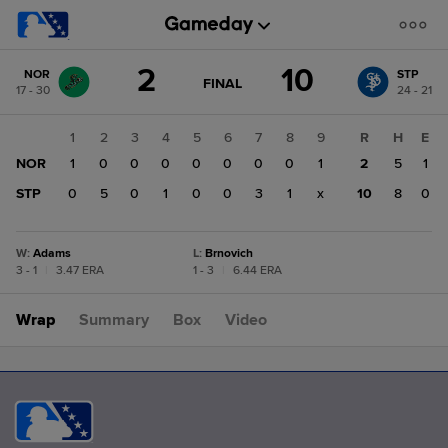
Score
2
10
NOR
STP
change:
STP
GAME
FINAL
17 - 30
24 - 21
STATE
10
CHANGE:
FINAL
NOR
1
2
3
4
5
6
7
8
9
R
H
E
2
NOR
1
0
0
0
0
0
0
0
1
2
5
1
STP
0
5
0
1
0
0
3
1
x
10
8
0
W
:
Adams
L
:
Brnovich
3 - 1
|
3.47 ERA
1 - 3
|
6.44 ERA
Wrap
Summary
Box
Video