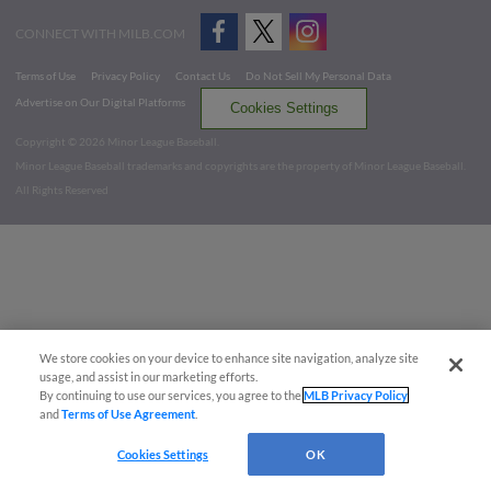
CONNECT WITH MILB.COM
Terms of Use
Privacy Policy
Contact Us
Do Not Sell My Personal Data
Advertise on Our Digital Platforms
Cookies Settings
Copyright ©
2026 Minor League Baseball.
Minor League Baseball trademarks and copyrights are the property of Minor League Baseball.
All Rights Reserved
We store cookies on your device to enhance site navigation, analyze site
usage, and assist in our marketing efforts.
By continuing to use our services, you agree to the
MLB Privacy Policy
and
Terms of Use Agreement
.
Cookies Settings
OK