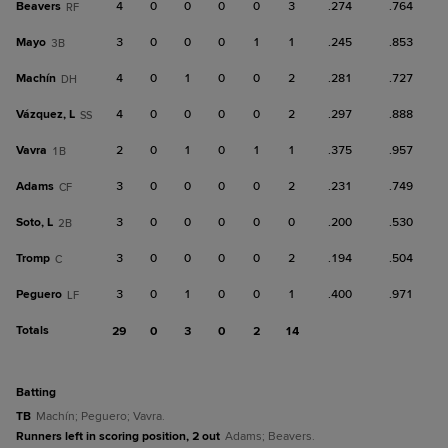
Beavers
4
0
0
0
0
3
.274
.764
RF
Mayo
3
0
0
0
1
1
.245
.853
3B
Machín
4
0
1
0
0
2
.281
.727
DH
Vázquez, L
4
0
0
0
0
2
.297
.888
SS
Vavra
2
0
1
0
1
1
.375
.957
1B
Adams
3
0
0
0
0
2
.231
.749
CF
Soto, L
3
0
0
0
0
0
.200
.530
2B
Tromp
3
0
0
0
0
2
.194
.504
C
Peguero
3
0
1
0
0
1
.400
.971
LF
Totals
29
0
3
0
2
14
batting
TB
Machín; Peguero; Vavra.
Runners left in scoring position, 2 out
Adams; Beavers.