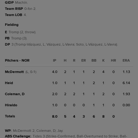
GIDP
Machín.
Team RISP
0-for-2.
Team LOB
4.
fielding
E
Tromp (2, throw).
PB
Tromp (3).
DP
3 (Tromp-Vázquez, L; Vázquez, L-Vavra; Soto, L-Vázquez, L-Vavra).
Pitchers - NOR
IP
H
R
ER
BB
K
HR
ERA
McDermott
4.0
2
1
1
2
4
0
1.13
(L, 0-1)
Heid
1.0
1
1
1
2
1
0
6.14
Coleman, D
2.0
2
2
1
1
2
0
1.93
Hiraldo
1.0
0
0
0
1
1
0
0.00
Totals
8.0
5
4
3
6
8
0
WP
:
McDermott 2; Coleman, D; Jay.
ABS Challenge
:
Tides 3 (Strike-Confirmed, Ball-Overturned to Strike, Ball-