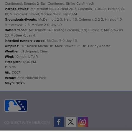
Confirmed); Sounds 2 (Ball-Confirmed, Strike-Confirmed).
Pitches-strikes
:
McDermott 65-40; Heid 20-7; Coleman, D 36-25; Hiraldo 18-
10; Misiorowski 99-68; McGee 18-12; Jay 23-14.
Groundouts-flyouts
:
McDermott 2-3; Heid 1-0; Coleman, D 2-2; Hiraldo 1-0;
Misiorowski 2-3; McGee 2-0; Jay 1-0.
Batters faced
:
McDermott 14; Heid 5; Coleman, D 9; Hiraldo 3; Misiorowski
23; McGee 4; Jay 4.
Inherited runners-scored
:
McGee 2-0; Jay 1-0.
Umpires
:
HP: Kellen Martin. 1B: Mark Stewart Jr.. 3B: Harley Acosta.
Weather
:
71 degrees, Clear.
Wind
:
10 mph, L To R.
First pitch
:
6:36 PM.
T
:
2:29.
Att
:
7,007.
Venue
:
First Horizon Park.
May 9, 2025
CONNECT WITH MILB.COM