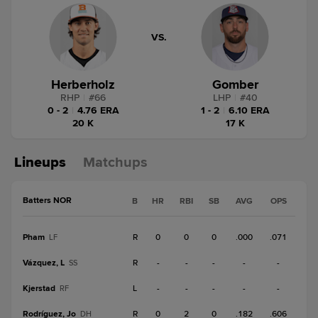
VS.
Herberholz
Gomber
RHP
|
#
66
LHP
|
#
40
0 - 2
|
4.76 ERA
1 - 2
|
6.10 ERA
20 K
17 K
Lineups
Matchups
Batters NOR
B
HR
RBI
SB
AVG
OPS
Pham
R
0
0
0
.000
.071
LF
Vázquez, L
R
-
-
-
-
-
SS
Kjerstad
L
-
-
-
-
-
RF
Rodríguez, Jo
R
0
2
0
.182
.606
DH