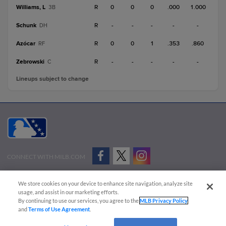
Williams, L
R
0
0
0
.000
1.000
3B
Schunk
R
-
-
-
-
-
DH
Azócar
R
0
0
1
.353
.860
RF
Zebrowski
R
-
-
-
-
-
C
Lineups subject to change
CONNECT WITH MILB.COM
Terms of Use
Privacy Policy
Contact Us
Do Not Sell My Personal Data
We store cookies on your device to enhance site navigation, analyze site
Advertise on Our Digital Platforms
Cookies Settings
usage, and assist in our marketing efforts.
By continuing to use our services, you agree to the
MLB Privacy Policy
Copyright ©
2026 Minor League Baseball.
and
Terms of Use Agreement
.
Minor League Baseball trademarks and copyrights are the property of Minor League Baseball.