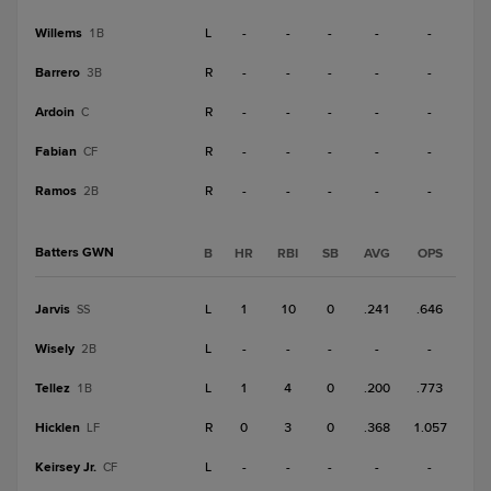
Willems
L
-
-
-
-
-
1B
Barrero
R
-
-
-
-
-
3B
Ardoin
R
-
-
-
-
-
C
Fabian
R
-
-
-
-
-
CF
Ramos
R
-
-
-
-
-
2B
Batters GWN
B
HR
RBI
SB
AVG
OPS
Jarvis
L
1
10
0
.241
.646
SS
Wisely
L
-
-
-
-
-
2B
Tellez
L
1
4
0
.200
.773
1B
Hicklen
R
0
3
0
.368
1.057
LF
Keirsey Jr.
L
-
-
-
-
-
CF