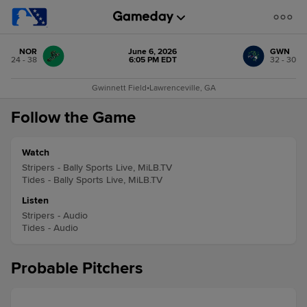
NOR
June 6, 2026
GWN
24 - 38
6:05 PM EDT
32 - 30
Gwinnett Field
•
Lawrenceville, GA
Follow the Game
Watch
Stripers - Bally Sports Live, MiLB.TV
Tides - Bally Sports Live, MiLB.TV
Listen
Stripers - Audio
Tides - Audio
Probable Pitchers