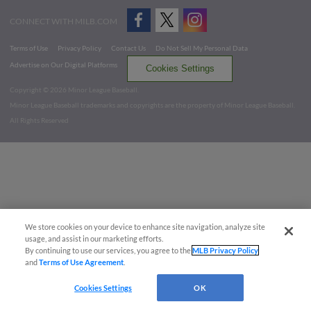
CONNECT WITH MILB.COM
Terms of Use
Privacy Policy
Contact Us
Do Not Sell My Personal Data
Advertise on Our Digital Platforms
Cookies Settings
Copyright ©
2026 Minor League Baseball.
Minor League Baseball trademarks and copyrights are the property of Minor League Baseball.
All Rights Reserved
We store cookies on your device to enhance site navigation, analyze site
usage, and assist in our marketing efforts.
By continuing to use our services, you agree to the
MLB Privacy Policy
and
Terms of Use Agreement
.
Cookies Settings
OK