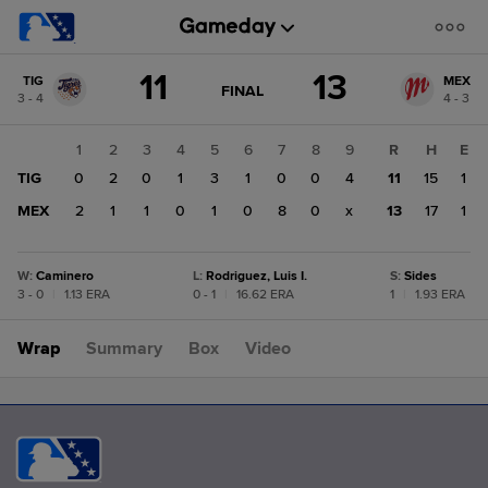
Score
11
13
TIG
MEX
change:
MEX
GAME
FINAL
3 - 4
4 - 3
STATE
13
CHANGE:
FINAL
TIG
1
2
3
4
5
6
7
8
9
R
H
E
11
TIG
0
2
0
1
3
1
0
0
4
11
15
1
MEX
2
1
1
0
1
0
8
0
x
13
17
1
W
:
Caminero
L
:
Rodriguez, Luis I.
S
:
Sides
3 - 0
|
1.13 ERA
0 - 1
|
16.62 ERA
1
|
1.93 ERA
Wrap
Summary
Box
Video