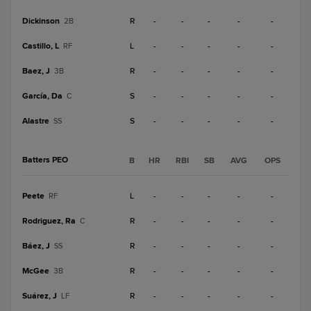
Dickinson
R
-
-
-
-
-
2B
Castillo, L
L
-
-
-
-
-
RF
Baez, J
R
-
-
-
-
-
3B
García, Da
S
-
-
-
-
-
C
Alastre
S
-
-
-
-
-
SS
Batters PEO
B
HR
RBI
SB
AVG
OPS
Peete
L
-
-
-
-
-
RF
Rodriguez, Ra
R
-
-
-
-
-
C
Báez, J
R
-
-
-
-
-
SS
McGee
R
-
-
-
-
-
3B
Suárez, J
R
-
-
-
-
-
LF