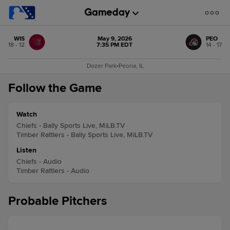
WIS
May 9, 2026
PEO
18 - 12
7:35 PM EDT
14 - 17
Dozer Park
•
Peoria, IL
Follow the Game
Watch
Chiefs - Bally Sports Live, MiLB.TV
Timber Rattlers - Bally Sports Live, MiLB.TV
Listen
Chiefs - Audio
Timber Rattlers - Audio
Probable Pitchers