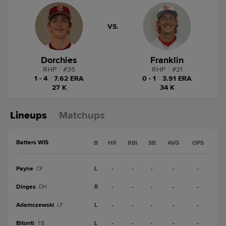
VS.
Dorchies
Franklin
RHP
|
#
35
RHP
|
#
21
1 - 4
|
7.62 ERA
0 - 1
|
3.91 ERA
27 K
34 K
Lineups
Matchups
Batters WIS
B
HR
RBI
SB
AVG
OPS
Payne
L
-
-
-
-
-
CF
Dinges
R
-
-
-
-
-
DH
Adamczewski
L
-
-
-
-
-
LF
Bitonti
L
-
-
-
-
-
1B