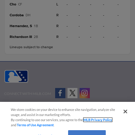
Cho
L
-
-
-
-
-
CF
Cordoba
R
-
-
-
-
-
DH
Hernandez, S
R
-
-
-
-
-
1B
Richardson III
R
-
-
-
-
-
2B
Lineups subject to change
CONNECT WITH MILB.COM
Terms of Use
Privacy Policy
Contact Us
Do Not Sell My Personal Data
We store cookies on your device to enhance site navigation, analyze site
Advertise on Our Digital Platforms
Cookies Settings
usage, and assist in our marketing efforts.
By continuing to use our services, you agree to the
MLB Privacy Policy
Copyright ©
2026 Minor League Baseball.
and
Terms of Use Agreement
.
Minor League Baseball trademarks and copyrights are the property of Minor League Baseball.