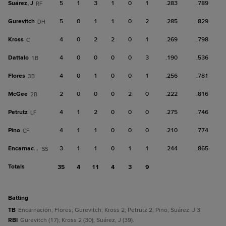
Suárez, J
5
1
3
1
0
1
.283
.789
RF
Gurevitch
5
0
1
1
0
2
.285
.829
DH
Kross
4
0
2
2
0
1
.269
.798
C
Dattalo
4
0
0
0
0
3
.190
.536
1B
Flores
4
0
1
0
0
1
.256
.781
3B
McGee
2
0
0
0
2
0
.222
.816
2B
Petrutz
4
1
2
0
0
0
.275
.746
LF
Pino
4
1
1
0
0
0
.210
.774
CF
Encarnación
3
1
1
0
1
1
.244
.865
SS
Totals
35
4
11
4
3
9
batting
TB
Encarnación; Flores; Gurevitch; Kross 2; Petrutz 2; Pino; Suárez, J 3.
RBI
Gurevitch (17); Kross 2 (30); Suárez, J (39).