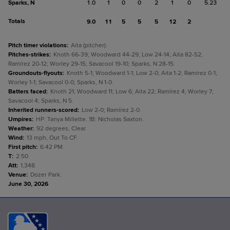
Sparks, N
1.0
1
0
0
2
1
0
5.23
Totals
9.0
11
5
5
5
12
2
Pitch timer violations
:
Aita (pitcher).
Pitches-strikes
:
Knoth 66-39; Woodward 44-29; Low 24-14; Aita 82-52;
Ramírez 20-12; Worley 29-15; Savacool 19-10; Sparks, N 28-15.
Groundouts-flyouts
:
Knoth 5-1; Woodward 1-1; Low 2-0; Aita 1-2; Ramírez 0-1;
Worley 1-1; Savacool 0-0; Sparks, N 1-0.
Batters faced
:
Knoth 21; Woodward 11; Low 6; Aita 22; Ramírez 4; Worley 7;
Savacool 4; Sparks, N 5.
Inherited runners-scored
:
Low 2-0; Ramírez 2-0.
Umpires
:
HP: Tanya Millette. 1B: Nicholas Saxton.
Weather
:
92 degrees, Clear.
Wind
:
13 mph, Out To CF.
First pitch
:
6:42 PM.
T
:
2:50.
Att
:
1,348.
Venue
:
Dozer Park.
June 30, 2026