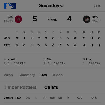
Score
5
4
WIS
PEO
change:
PEO
GAME
FINAL
42 - 29
36 - 39
STATE
4
CHANGE:
FINAL
WIS
1
2
3
4
5
6
7
8
9
R
H
E
5
WIS
0
1
2
2
0
0
0
0
0
5
11
0
PEO
0
0
4
0
0
0
0
0
0
4
11
1
W
:
Knoth
L
:
Aita
S
:
Low
2 - 0
|
3.38 ERA
2 - 3
|
3.92 ERA
1
|
6.92 ERA
Wrap
Summary
Box
Video
Timber Rattlers
Chiefs
Batters - PEO
AB
R
H
RBI
BB
K
AVG
OPS