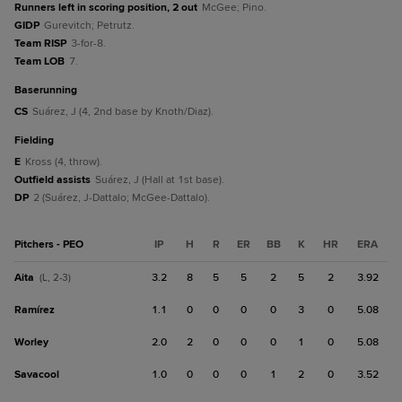
Runners left in scoring position, 2 out
McGee; Pino.
GIDP
Gurevitch; Petrutz.
Team RISP
3-for-8.
Team LOB
7.
baserunning
CS
Suárez, J (4, 2nd base by Knoth/Diaz).
fielding
E
Kross (4, throw).
Outfield assists
Suárez, J (Hall at 1st base).
DP
2 (Suárez, J-Dattalo; McGee-Dattalo).
Pitchers - PEO
IP
H
R
ER
BB
K
HR
ERA
Aita
3.2
8
5
5
2
5
2
3.92
(L, 2-3)
Ramírez
1.1
0
0
0
0
3
0
5.08
Worley
2.0
2
0
0
0
1
0
5.08
Savacool
1.0
0
0
0
1
2
0
3.52