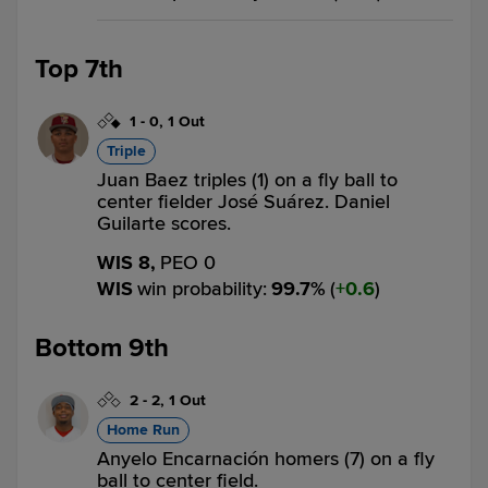
Top 7th
1
-
0
,
1 Out
Triple
Juan Baez triples (1) on a fly ball to
center fielder José Suárez. Daniel
Guilarte scores.
WIS 8,
PEO 0
WIS
win probability
:
99.7
%
(
0.6
)
Bottom 9th
2
-
2
,
1 Out
Home Run
Anyelo Encarnación homers (7) on a fly
ball to center field.