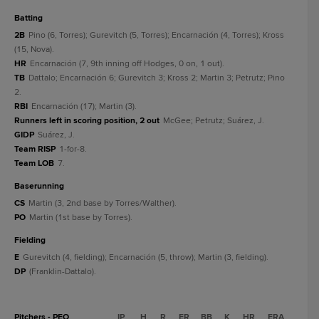
batting
2B
Pino (6, Torres); Gurevitch (5, Torres); Encarnación (4, Torres); Kross
(15, Nova).
HR
Encarnación (7, 9th inning off Hodges, 0 on, 1 out).
TB
Dattalo; Encarnación 6; Gurevitch 3; Kross 2; Martin 3; Petrutz; Pino
2.
RBI
Encarnación (17); Martin (3).
Runners left in scoring position, 2 out
McGee; Petrutz; Suárez, J.
GIDP
Suárez, J.
Team RISP
1-for-8.
Team LOB
7.
baserunning
CS
Martin (3, 2nd base by Torres/Walther).
PO
Martin (1st base by Torres).
fielding
E
Gurevitch (4, fielding); Encarnación (5, throw); Martin (3, fielding).
DP
(Franklin-Dattalo).
Pitchers - PEO
IP
H
R
ER
BB
K
HR
ERA