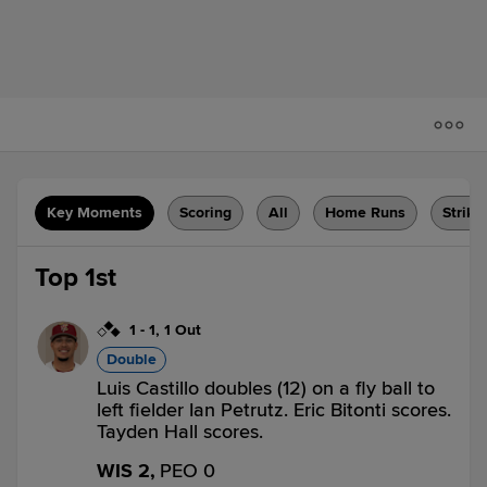
Key Moments
Scoring
All
Home Runs
Strike
Top 1st
1
-
1
,
1 Out
Double
Luis Castillo doubles (12) on a fly ball to
left fielder Ian Petrutz. Eric Bitonti scores.
Tayden Hall scores.
WIS 2,
PEO 0