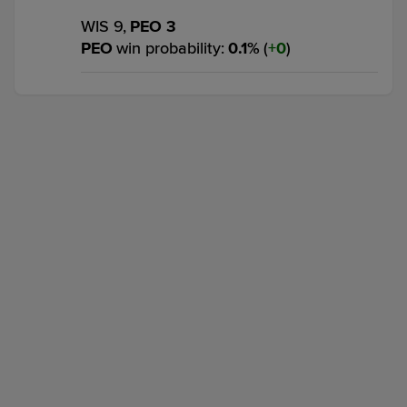
WIS 9,
PEO 3
PEO
win probability
:
0.1
%
(
0
)