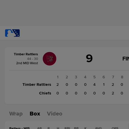
Score
9
Timber Rattlers
change:
Chiefs
FI
44 - 30
3
2nd MID West
Timber
Rattlers
1
2
3
4
5
6
7
8
9
Timber Rattlers
2
0
0
0
4
1
2
0
Chiefs
0
0
0
0
0
0
2
0
Wrap
Box
Video
Batters - WIS
AB
R
H
RBI
BB
K
AVG
OPS