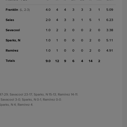
Franklin
4.0
4
4
3
3
3
1
5.09
(L, 2-3)
Salas
2.0
4
3
3
1
5
1
6.23
Savacool
1.0
2
2
0
0
2
0
3.38
Sparks, N
1.0
1
0
0
0
2
0
5.11
Ramírez
1.0
1
0
0
0
2
0
4.91
Totals
9.0
12
9
6
4
14
2
47-29; Savacool 23-17; Sparks, N 15-13; Ramírez 14-11.
 Savacool 3-0; Sparks, N 0-1; Ramírez 0-0.
Sparks, N 4; Ramírez 4.