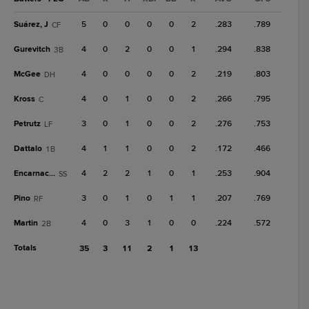
Suárez, J
5
0
0
0
0
2
.283
.789
CF
Gurevitch
4
0
2
0
0
1
.294
.838
3B
McGee
4
0
0
0
0
2
.219
.803
DH
Kross
4
0
1
0
0
2
.266
.795
C
Petrutz
3
0
1
0
0
2
.276
.753
LF
Dattalo
4
1
1
0
0
2
.172
.466
1B
Encarnación
4
2
2
1
0
1
.253
.904
SS
Pino
3
0
1
0
1
1
.207
.769
RF
Martin
4
0
3
1
0
0
.224
.572
2B
Totals
35
3
11
2
1
13