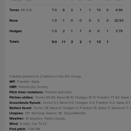
Torres
7.0
8
2
1
1
10
0
4.90
(W, 6-5)
Nova
1.0
1
0
0
0
3
0
20.93
Hodges
1.0
2
1
1
0
0
1
3.79
Totals
9.0
11
3
2
1
13
1
Franklin pitched to 2 batters in the 5th inning.
WP
:
Franklin; Salas.
HBP
:
Petrutz (by Torres).
Pitch timer violations
:
Franklin (pitcher).
Pitches-strikes
:
Torres 90-65; Nova 18-10; Hodges 16-11; Franklin 77-43; Salas 
Groundouts-flyouts
:
Torres 5-1; Nova 0-0; Hodges 3-0; Franklin 5-2; Salas 0-1;
Batters faced
:
Torres 28; Nova 4; Hodges 5; Franklin 19; Salas 11; Savacool 7; 
Umpires
:
HP: Nicholas Saxton. 1B: Tanya Millette.
Weather
:
91 degrees, Partly Cloudy.
Wind
:
8 mph, Out To LF.
First pitch
:
7:06 PM.