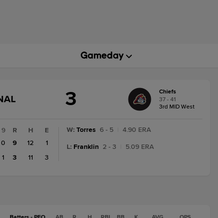
3
Chiefs
GAME
NAL
37 - 41
STATE
3rd MID West
CHANGE:
FINAL
W
:
Torres
6 - 5
|
4.90 ERA
9
R
H
E
0
9
12
1
L
:
Franklin
2 - 3
|
5.09 ERA
1
3
11
3
Batters - PEO
AB
R
H
RBI
BB
K
AVG
OPS