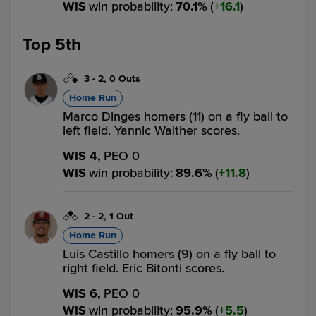
WIS
win probability
:
70.1
%
(
16.1
)
Top 5th
3
-
2
,
0 Outs
Home Run
Marco Dinges homers (11) on a fly ball to
left field. Yannic Walther scores.
WIS 4,
PEO 0
WIS
win probability
:
89.6
%
(
11.8
)
2
-
2
,
1 Out
Home Run
Luis Castillo homers (9) on a fly ball to
right field. Eric Bitonti scores.
WIS 6,
PEO 0
WIS
win probability
:
95.9
%
(
5.5
)