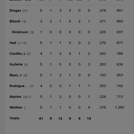
Dinges
5
1
3
3
0
0
.274
.901
DH
Bitonti
2
2
1
0
2
1
.271
.893
1B
Dickinson
1
0
0
0
0
0
.225
.697
2B
Hall
5
1
1
0
0
2
.270
.877
LF-1B
Castillo, L
4
1
2
4
1
2
.243
.789
RF
Guilarte
5
1
0
0
0
3
.203
.634
SS
Baez, J
5
1
2
1
0
0
.193
.553
3B
Rodriguez, T
4
0
0
1
1
1
.353
.742
CF
Alastre
5
1
2
0
0
1
.224
.713
2B-LF
Walther
5
1
1
0
0
4
.375
1.250
C
Totals
41
9
12
9
4
14