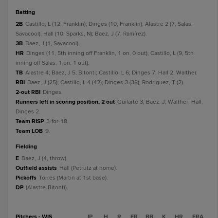
batting
2B
Castillo, L (12, Franklin); Dinges (10, Franklin); Alastre 2 (7, Salas,
Savacool); Hall (10, Sparks, N); Baez, J (7, Ramírez).
3B
Baez, J (1, Savacool).
HR
Dinges (11, 5th inning off Franklin, 1 on, 0 out); Castillo, L (9, 5th
inning off Salas, 1 on, 1 out).
TB
Alastre 4; Baez, J 5; Bitonti; Castillo, L 6; Dinges 7; Hall 2; Walther.
RBI
Baez, J (25); Castillo, L 4 (42); Dinges 3 (38); Rodriguez, T (2).
2-out RBI
Dinges.
Runners left in scoring position, 2 out
Guilarte 3; Baez, J; Walther; Hall;
Dinges 2.
Team RISP
3-for-18.
Team LOB
9.
fielding
E
Baez, J (4, throw).
Outfield assists
Hall (Petrutz at home).
Pickoffs
Torres (Martin at 1st base).
DP
(Alastre-Bitonti).
Pitchers - WIS
IP
H
R
ER
BB
K
HR
ERA