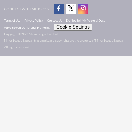
CONNECT WITH MILB.COM
Terms of Use
Privacy Policy
Contact Us
Do Not Sell My Personal Data
Cookie Settings
Advertise on Our Digital Platforms
Copyright ©
2026 Minor League Baseball.
Minor League Baseball trademarks and copyrights are the property of Minor League Baseball.
All Rights Reserved