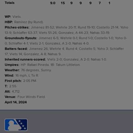
Totals
9.0
15
9
9
9
7
1
WP
:
Viets.
HBP
:
Ramírez (by Rund).
Pitches-strikes
:
Jimenez 81-52; Wehrle 20-11; Rund 19-10; Costello 21-14; Yoho
13-9; Schlaffer 63-37; Viets 51-26; Gonzalez, A 44-23; Nahas 33-19.
Groundouts-flyouts
:
Jimenez 6-5; Wehrle 0-1; Rund 1-0; Costello 1-0; Yoho 0-
0; Schlaffer 4-1; Viets 2-1; Gonzalez, A 2-0; Nahas 4-0.
Batters faced
:
Jimenez 26; Wehrle 4; Rund 4; Costello 5; Yoho 3; Schlaffer
17; Viets 14; Gonzalez, A 8; Nahas 9.
Inherited runners-scored
:
Viets 2-0; Gonzalez, A 2-0; Nahas 1-0.
Umpires
:
HP: Rafael Pineda. 1B: Tatum Littleton.
Weather
:
76 degrees, Sunny.
Wind
:
16 mph, L To R.
First pitch
:
2:05 PM.
T
:
2:55.
Att
:
4,712.
Venue
:
Four Winds Field.
April 14, 2024