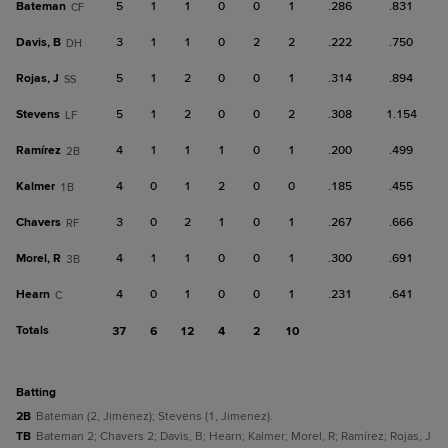
Bateman
5
1
1
0
0
1
.286
.831
CF
Davis, B
3
1
1
0
2
2
.222
.750
DH
Rojas, J
5
1
2
0
0
1
.314
.894
SS
Stevens
5
1
2
0
0
2
.308
1.154
LF
Ramírez
4
1
1
1
0
1
.200
.499
2B
Kalmer
4
0
1
2
0
0
.185
.455
1B
Chavers
3
0
2
1
0
1
.267
.666
RF
Morel, R
4
1
1
0
0
1
.300
.691
3B
Hearn
4
0
1
0
0
1
.231
.641
C
Totals
37
6
12
4
2
10
batting
2B
Bateman (2, Jimenez); Stevens (1, Jimenez).
TB
Bateman 2; Chavers 2; Davis, B; Hearn; Kalmer; Morel, R; Ramírez; Rojas, J