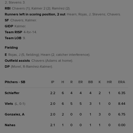
2; Stevens 3.
RBI
Chavers (1); Kalmer 2 (2); Ramírez (2).
Runners left in scoring position, 2 out
Hearn; Rojas, J; Stevens; Chavers.
SF
Chavers; Kalmer.
GIDP
Kalmer.
Team RISP
4-for-14.
Team LOB
9.
fielding
E
Rojas, J (5, fielding); Hearn (2, catcher interference).
Outfield assists
Chavers (Adams at home).
DP
(Morel, R-Ramírez-Kalmer).
Pitchers - SB
IP
H
R
ER
BB
K
HR
ERA
Schlaffer
2.2
6
4
4
4
2
1
6.35
Viets
2.0
6
5
5
3
1
0
8.44
(L, 0-1)
Gonzalez, A
2.0
2
0
0
1
3
0
6.75
Nahas
2.1
1
0
0
1
1
0
0.00