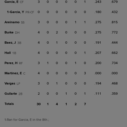
Garcia, E
3
0
0
0
0
1
.243
.679
CF
1-
Garcia, Y
0
0
0
0
0
0
.180
.432
PR-CF
Areinamo
3
0
0
0
1
1
.275
.815
SS
Burke
4
0
2
0
0
0
.275
.772
DH
Baez, J
4
0
1
0
0
0
.191
.444
3B
Hall
4
0
0
0
0
1
.207
.662
1B
Perez, H
3
1
0
0
1
0
.200
.734
RF
Martinez, E
4
0
0
0
0
3
.000
.000
C
Vargas
3
0
1
0
0
0
.194
.468
LF
Guilarte
2
0
0
1
0
1
.111
.359
2B
Totals
30
1
4
1
2
7
1
-Ran for Garcia, E in the 8th.
;