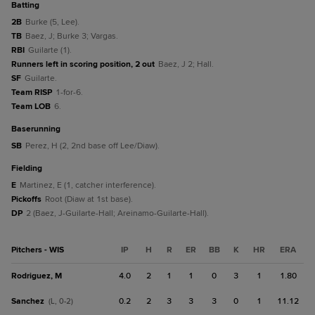
batting
2B
Burke (5, Lee).
TB
Baez, J; Burke 3; Vargas.
RBI
Guilarte (1).
Runners left in scoring position, 2 out
Baez, J 2; Hall.
SF
Guilarte.
Team RISP
1-for-6.
Team LOB
6.
baserunning
SB
Perez, H (2, 2nd base off Lee/Diaw).
fielding
E
Martinez, E (1, catcher interference).
Pickoffs
Root (Diaw at 1st base).
DP
2 (Baez, J-Guilarte-Hall; Areinamo-Guilarte-Hall).
Pitchers - WIS
IP
H
R
ER
BB
K
HR
ERA
Rodriguez, M
4.0
2
1
1
0
3
1
1.80
Sanchez
0.2
2
3
3
3
0
1
11.12
(L, 0-2)