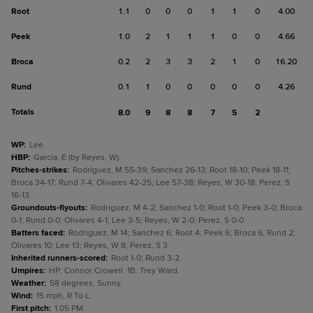
Root
1.1
0
0
0
1
1
0
4.00
Peek
1.0
2
1
1
1
0
0
4.66
Broca
0.2
2
3
3
2
1
0
16.20
Rund
0.1
1
0
0
0
0
0
4.26
Totals
8.0
9
8
8
7
5
2
WP
:
Lee.
HBP
:
Garcia, E (by Reyes, W).
Pitches-strikes
:
Rodriguez, M 55-39; Sanchez 26-13; Root 18-10; Peek 18-11;
Broca 34-17; Rund 7-4; Olivares 42-25; Lee 57-38; Reyes, W 30-18; Perez, S
16-13.
Groundouts-flyouts
:
Rodriguez, M 4-2; Sanchez 1-0; Root 1-0; Peek 3-0; Broca
0-1; Rund 0-0; Olivares 4-1; Lee 3-5; Reyes, W 2-0; Perez, S 0-0.
Batters faced
:
Rodriguez, M 14; Sanchez 6; Root 4; Peek 6; Broca 6; Rund 2;
Olivares 10; Lee 13; Reyes, W 8; Perez, S 3.
Inherited runners-scored
:
Root 1-0; Rund 3-2.
Umpires
:
HP: Connor Crowell. 1B: Trey Ward.
Weather
:
58 degrees, Sunny.
Wind
:
15 mph, R To L.
First pitch
:
1:05 PM.