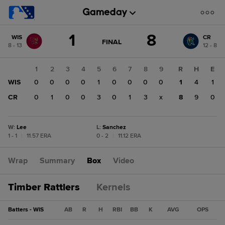
Score
1
8
WIS
CR
change:
CR
GAME
FINAL
8 - 13
12 - 8
STATE
8
CHANGE:
FINAL
WIS
1
2
3
4
5
6
7
8
9
R
H
E
1
WIS
0
0
0
0
1
0
0
0
0
1
4
1
CR
0
1
0
0
3
0
1
3
x
8
9
0
W
:
Lee
L
:
Sanchez
1 - 1
|
11.57 ERA
0 - 2
|
11.12 ERA
Wrap
Summary
Box
Video
Timber Rattlers
Kernels
Batters - WIS
AB
R
H
RBI
BB
K
AVG
OPS