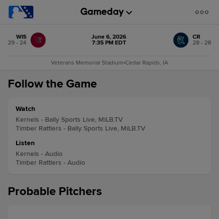
WIS
June 6, 2026
CR
29 - 24
7:35 PM EDT
28 - 28
Veterans Memorial Stadium
•
Cedar Rapids, IA
Follow the Game
Watch
Kernels - Bally Sports Live, MiLB.TV
Timber Rattlers - Bally Sports Live, MiLB.TV
Listen
Kernels - Audio
Timber Rattlers - Audio
Probable Pitchers