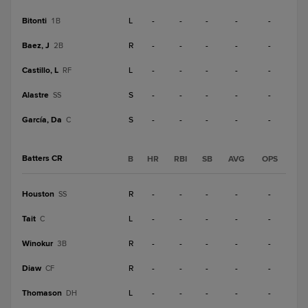
Bitonti
L
-
-
-
-
-
1B
Baez, J
R
-
-
-
-
-
2B
Castillo, L
L
-
-
-
-
-
RF
Alastre
S
-
-
-
-
-
SS
García, Da
S
-
-
-
-
-
C
Batters CR
B
HR
RBI
SB
AVG
OPS
Houston
R
-
-
-
-
-
SS
Tait
L
-
-
-
-
-
C
Winokur
R
-
-
-
-
-
3B
Diaw
R
-
-
-
-
-
CF
Thomason
L
-
-
-
-
-
DH