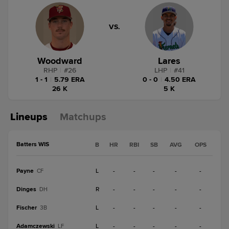
VS.
Woodward
Lares
RHP
|
#
26
LHP
|
#
41
1 - 1
|
5.79 ERA
0 - 0
|
4.50 ERA
26 K
5 K
Lineups
Matchups
Batters WIS
B
HR
RBI
SB
AVG
OPS
Payne
L
-
-
-
-
-
CF
Dinges
R
-
-
-
-
-
DH
Fischer
L
-
-
-
-
-
3B
Adamczewski
L
-
-
-
-
-
LF