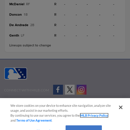
McDaniel
R
-
-
-
-
-
RF
Doncon
R
-
-
-
-
-
1B
De Andrade
R
-
-
-
-
-
2B
Genth
R
-
-
-
-
-
LF
Lineups subject to change
CONNECT WITH MILB.COM
Terms of Use
Privacy Policy
Contact Us
Do Not Sell My Personal Data
We store cookies on your device to enhance site navigation, analyze site
Advertise on Our Digital Platforms
Cookies Settings
usage, and assist in our marketing efforts.
By continuing to use our services, you agree to the
MLB Privacy Policy
Copyright ©
2026 Minor League Baseball.
and
Terms of Use Agreement
.
Minor League Baseball trademarks and copyrights are the property of Minor League Baseball.