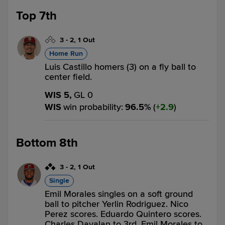
Top 7th
3
-
2
,
1 Out
Home Run
Luis Castillo homers (3) on a fly ball to
center field.
WIS 5,
GL 0
WIS
win probability
:
96.5
%
(
2.9
)
Bottom 8th
3
-
2
,
1 Out
Single
Emil Morales singles on a soft ground
ball to pitcher Yerlin Rodriguez. Nico
Perez scores. Eduardo Quintero scores.
Charles Davalan to 3rd. Emil Morales to