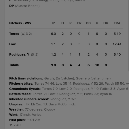
E
Dickinson (10, fielding); Rodriguez, Y (2, throw).
DP
(Alastre-Bitonti).
Pitchers - WIS
IP
H
R
ER
BB
K
HR
ERA
Torres
6.0
2
0
0
1
6
0
5.19
(W, 3-2)
Low
1.1
2
3
3
3
0
0
12.41
Rodriguez, Y
1.2
4
1
1
2
4
0
5.40
(S, 2)
Totals
9.0
8
4
4
6
10
0
Pitch timer violations
:
García, Da (catcher); Guerrero (batter timer).
Pitches-strikes
:
Torres 74-46; Low 35-14; Rodriguez, Y 52-29; Patick 85-50; A
Groundouts-flyouts
:
Torres 7-0; Low 2-0; Rodriguez, Y 1-0; Patick 3-3; Ayon 6-
Batters faced
:
Torres 21; Low 9; Rodriguez, Y 11; Patick 23; Ayon 16.
Inherited runners-scored
:
Rodriguez, Y 3-3.
Umpires
:
HP: Eli Cox. 1B: Brice McCormick.
Weather
:
77 degrees, Cloudy.
Wind
:
17 mph, Varies.
First pitch
:
11:04 AM.
T
:
2:40.