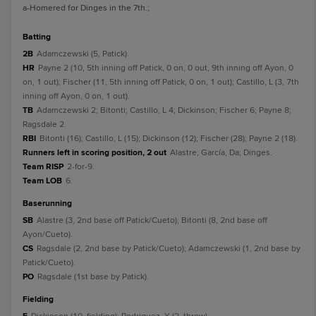
a
-Homered for Dinges in the 7th.
;
batting
2B
Adamczewski (5, Patick).
HR
Payne 2 (10, 5th inning off Patick, 0 on, 0 out, 9th inning off Ayon, 0
on, 1 out); Fischer (11, 5th inning off Patick, 0 on, 1 out); Castillo, L (3, 7th
inning off Ayon, 0 on, 1 out).
TB
Adamczewski 2; Bitonti; Castillo, L 4; Dickinson; Fischer 6; Payne 8;
Ragsdale 2.
RBI
Bitonti (16); Castillo, L (15); Dickinson (12); Fischer (28); Payne 2 (18).
Runners left in scoring position, 2 out
Alastre; García, Da; Dinges.
Team RISP
2-for-9.
Team LOB
6.
baserunning
SB
Alastre (3, 2nd base off Patick/Cueto); Bitonti (8, 2nd base off
Ayon/Cueto).
CS
Ragsdale (2, 2nd base by Patick/Cueto); Adamczewski (1, 2nd base by
Patick/Cueto).
PO
Ragsdale (1st base by Patick).
fielding