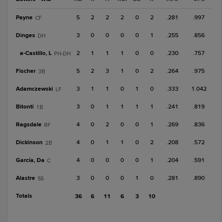
Payne
5
2
2
2
0
2
.281
.997
CF
Dinges
3
0
0
0
0
1
.255
.856
DH
a-
Castillo, L
2
1
1
1
0
0
.230
.757
PH-DH
Fischer
5
2
3
1
0
2
.264
.975
3B
Adamczewski
3
1
1
0
1
0
.333
1.042
LF
Bitonti
3
0
1
1
1
1
.241
.819
1B
Ragsdale
4
0
2
0
0
1
.269
.836
RF
Dickinson
4
0
1
1
0
2
.208
.572
2B
García, Da
4
0
0
0
0
1
.204
.591
C
Alastre
3
0
0
0
1
0
.281
.890
SS
Totals
36
6
11
6
3
10