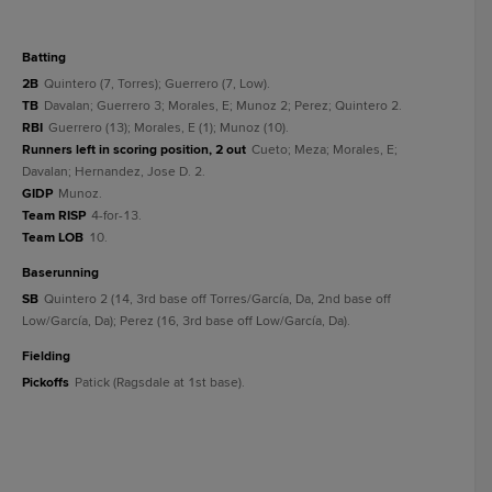
batting
2B
Quintero (7, Torres); Guerrero (7, Low).
TB
Davalan; Guerrero 3; Morales, E; Munoz 2; Perez; Quintero 2.
RBI
Guerrero (13); Morales, E (1); Munoz (10).
Runners left in scoring position, 2 out
Cueto; Meza; Morales, E;
Davalan; Hernandez, Jose D. 2.
GIDP
Munoz.
Team RISP
4-for-13.
Team LOB
10.
baserunning
SB
Quintero 2 (14, 3rd base off Torres/García, Da, 2nd base off
Low/García, Da); Perez (16, 3rd base off Low/García, Da).
fielding
Pickoffs
Patick (Ragsdale at 1st base).