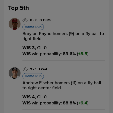
Top 5th
0
-
0
,
0 Outs
Home Run
Braylon Payne homers (9) on a fly ball to
right field.
WIS 3,
GL 0
WIS
win probability
:
83.6
%
(
8.5
)
2
-
1
,
1 Out
Home Run
Andrew Fischer homers (11) on a fly ball
to right center field.
WIS 4,
GL 0
WIS
win probability
:
88.8
%
(
6.4
)