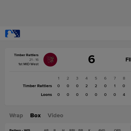
Score
6
Timber Rattlers
change:
Loons
F
21 - 16
4
1st MID West
Timber
Rattlers
1
2
3
4
5
6
7
8
6
Timber Rattlers
0
0
0
2
2
0
1
0
Loons
0
0
0
0
0
0
0
4
Wrap
Box
Video
Batters - WIS
AB
R
H
RBI
BB
K
AVG
OPS