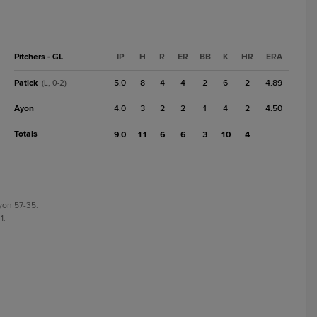
Pitchers - GL
IP
H
R
ER
BB
K
HR
ERA
Patick
5.0
8
4
4
2
6
2
4.89
(L, 0-2)
Ayon
4.0
3
2
2
1
4
2
4.50
Totals
9.0
11
6
6
3
10
4
yon 57-35.
1.