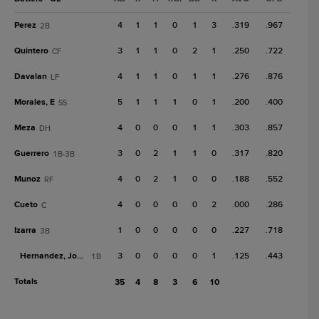
Perez
4
1
1
0
1
3
.319
.967
2B
Quintero
3
1
1
0
2
1
.250
.722
CF
Davalan
4
1
1
0
1
1
.276
.876
LF
Morales, E
5
1
1
1
0
1
.200
.400
SS
Meza
4
0
0
0
1
1
.303
.857
DH
Guerrero
3
0
2
1
1
0
.317
.820
1B-3B
Munoz
4
0
2
1
0
0
.188
.552
RF
Cueto
4
0
0
0
0
2
.000
.286
C
Izarra
1
0
0
0
0
0
.227
.718
3B
Hernandez, Jose D.
3
0
0
0
0
1
.125
.443
1B
Totals
35
4
8
3
6
10