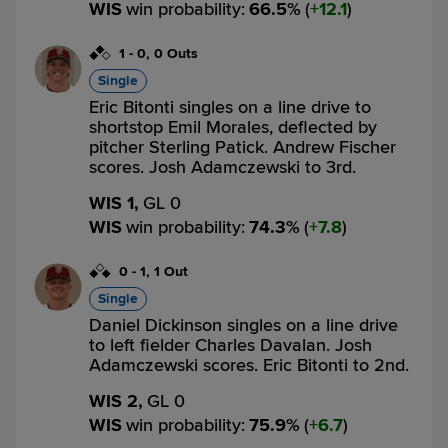
WIS
win probability
:
66.5
%
(
12.1
)
1
-
0
,
0 Outs
Single
Eric Bitonti singles on a line drive to
shortstop Emil Morales, deflected by
pitcher Sterling Patick. Andrew Fischer
scores. Josh Adamczewski to 3rd.
WIS 1,
GL 0
WIS
win probability
:
74.3
%
(
7.8
)
0
-
1
,
1 Out
Single
Daniel Dickinson singles on a line drive
to left fielder Charles Davalan. Josh
Adamczewski scores. Eric Bitonti to 2nd.
WIS 2,
GL 0
WIS
win probability
:
75.9
%
(
6.7
)