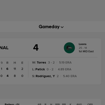
4
Loons
GAME
INAL
25 - 14
STATE
1st MID East
CHANGE:
FINAL
W
:
Torres
3 - 2
|
5.19 ERA
9
R
H
E
1
6
11
2
L
:
Patick
0 - 2
|
4.89 ERA
0
4
8
0
S
:
Rodriguez, Y
2
|
5.40 ERA
Batters - GL
AB
R
H
RBI
BB
K
AVG
OPS