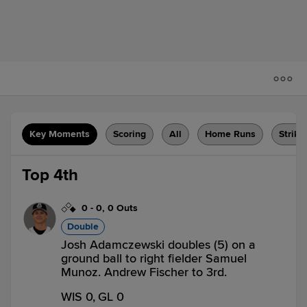
Key Moments
Scoring
All
Home Runs
Strike
Top 4th
0
-
0
,
0 Outs
Double
Josh Adamczewski doubles (5) on a
ground ball to right fielder Samuel
Munoz. Andrew Fischer to 3rd.
WIS 0,
GL 0