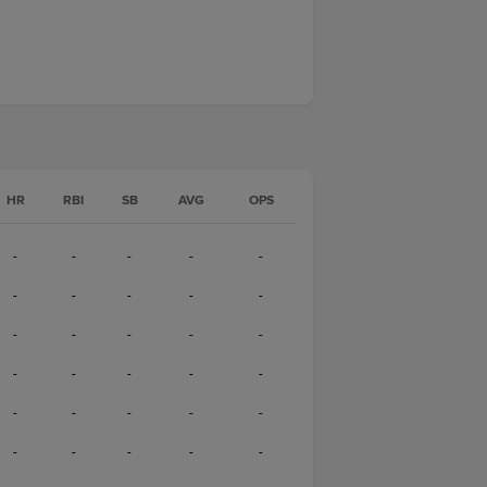
HR
RBI
SB
AVG
OPS
-
-
-
-
-
-
-
-
-
-
-
-
-
-
-
-
-
-
-
-
-
-
-
-
-
-
-
-
-
-