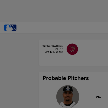
Timber Rattlers
21 - 17
3rd MID West
Probable Pitchers
VS.