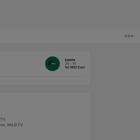
Loons
26 - 14
1st MID East
.TV
Live, MiLB.TV