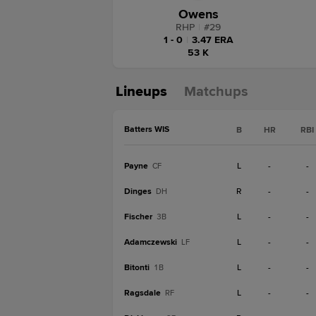
Owens
RHP
|
#
29
1 - 0
|
3.47 ERA
53 K
Lineups
Matchups
Batters WIS
B
HR
RBI
Payne
L
-
-
CF
Dinges
R
-
-
DH
Fischer
L
-
-
3B
Adamczewski
L
-
-
LF
Bitonti
L
-
-
1B
Ragsdale
L
-
-
RF