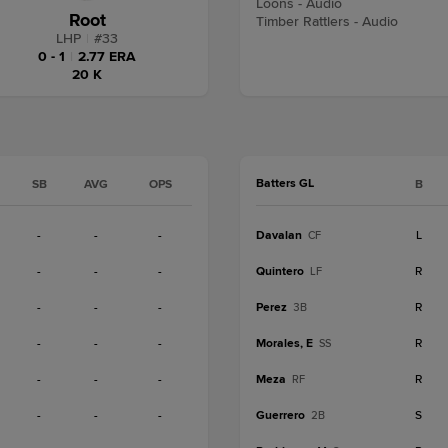
Loons - Audio
Root
Timber Rattlers - Audio
LHP
|
#
33
0 - 1
|
2.77 ERA
20 K
Batters GL
SB
AVG
OPS
B
-
-
-
Davalan
L
CF
-
-
-
Quintero
R
LF
-
-
-
Perez
R
3B
-
-
-
Morales, E
R
SS
-
-
-
Meza
R
RF
-
-
-
Guerrero
S
2B