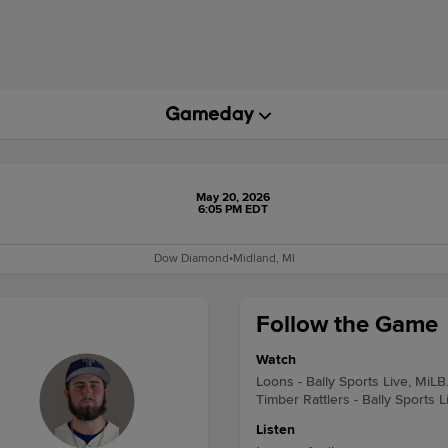
May 20, 2026
6:05 PM EDT
Dow Diamond
•
Midland, MI
Follow the Game
Watch
Loons - Bally Sports Live, MiLB
Timber Rattlers - Bally Sports 
Listen