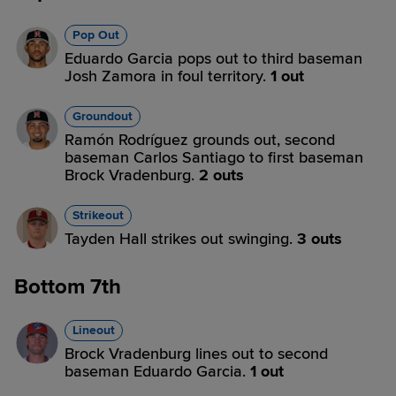
Pop Out
Eduardo Garcia pops out to third baseman
Josh Zamora in foul territory.
1 out
Groundout
Ramón Rodríguez grounds out, second
baseman Carlos Santiago to first baseman
Brock Vradenburg.
2 outs
Strikeout
Tayden Hall strikes out swinging.
3 outs
Bottom 7th
Lineout
Brock Vradenburg lines out to second
baseman Eduardo Garcia.
1 out