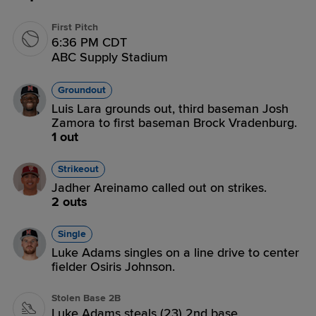
First Pitch
6:36 PM CDT
ABC Supply Stadium
Groundout
Luis Lara grounds out, third baseman Josh
Zamora to first baseman Brock Vradenburg.
1 out
Strikeout
Jadher Areinamo called out on strikes.
2 outs
Single
Luke Adams singles on a line drive to center
fielder Osiris Johnson.
Stolen Base 2B
Luke Adams steals (23) 2nd base.