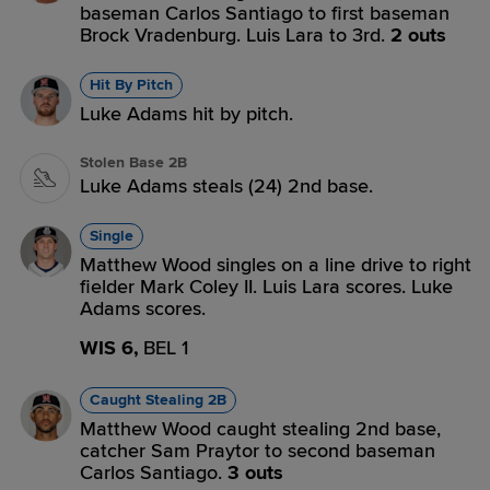
baseman Carlos Santiago to first baseman
Brock Vradenburg. Luis Lara to 3rd.
2 outs
Hit By Pitch
Luke Adams hit by pitch.
Stolen Base 2B
Luke Adams steals (24) 2nd base.
Single
Matthew Wood singles on a line drive to right
fielder Mark Coley II. Luis Lara scores. Luke
Adams scores.
WIS 6,
BEL 1
Caught Stealing 2B
Matthew Wood caught stealing 2nd base,
catcher Sam Praytor to second baseman
Carlos Santiago.
3 outs