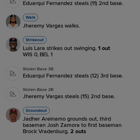
Eduarqui Fernandez steals (11) 2nd base.
Walk
Jheremy Vargas walks.
Strikeout
Luis Lara strikes out swinging.
1 out
WIS 0,
BEL 1
Stolen Base 3B
Eduarqui Fernandez steals (12) 3rd base.
Stolen Base 2B
Jheremy Vargas steals (15) 2nd base.
Groundout
Jadher Areinamo grounds out, third
baseman Josh Zamora to first baseman
Brock Vradenburg.
2 outs