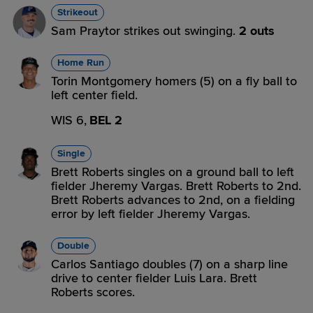
Strikeout
Sam Praytor strikes out swinging.
2 outs
Home Run
Torin Montgomery homers (5) on a fly ball to
left center field.
WIS 6,
BEL 2
Single
Brett Roberts singles on a ground ball to left
fielder Jheremy Vargas. Brett Roberts to 2nd.
Brett Roberts advances to 2nd, on a fielding
error by left fielder Jheremy Vargas.
Double
Carlos Santiago doubles (7) on a sharp line
drive to center fielder Luis Lara. Brett
Roberts scores.