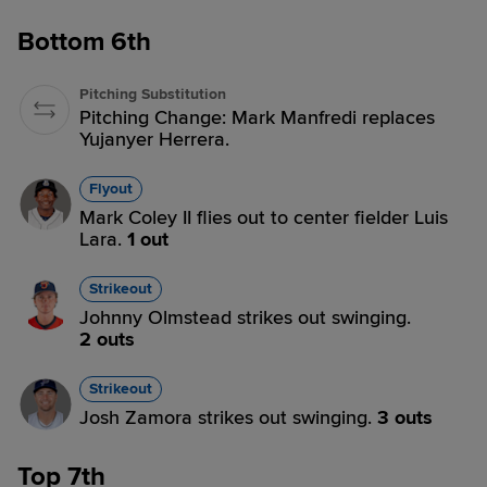
Bottom 6th
Pitching Substitution
Pitching Change: Mark Manfredi replaces
Yujanyer Herrera.
Flyout
Mark Coley II flies out to center fielder Luis
Lara.
1 out
Strikeout
Johnny Olmstead strikes out swinging.
2 outs
Strikeout
Josh Zamora strikes out swinging.
3 outs
Top 7th