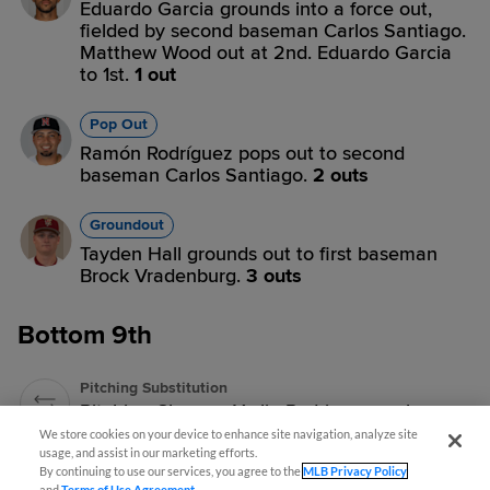
Eduardo Garcia grounds into a force out,
fielded by second baseman Carlos Santiago.
Matthew Wood out at 2nd. Eduardo Garcia
to 1st.
1 out
Pop Out
Ramón Rodríguez pops out to second
baseman Carlos Santiago.
2 outs
Groundout
Tayden Hall grounds out to first baseman
Brock Vradenburg.
3 outs
Bottom 9th
Pitching Substitution
Pitching Change: Yerlin Rodriguez replaces
Aaron Rund.
We store cookies on your device to enhance site navigation, analyze site
usage, and assist in our marketing efforts.
By continuing to use our services, you agree to the
MLB Privacy Policy
Strikeout
and
Terms of Use Agreement
.