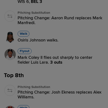
WIS 6,
BEL 3
Pitching Substitution
Pitching Change: Aaron Rund replaces Mark
Manfredi.
Walk
Osiris Johnson walks.
Flyout
Mark Coley II flies out sharply to center
fielder Luis Lara.
3 outs
Top 8th
Pitching Substitution
Pitching Change: Josh Ekness replaces Alex
Williams.
Walk