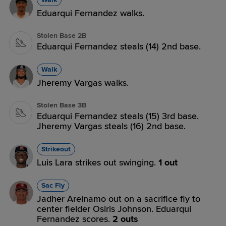
Eduarqui Fernandez walks.
Stolen Base 2B
Eduarqui Fernandez steals (14) 2nd base.
Walk
Jheremy Vargas walks.
Stolen Base 3B
Eduarqui Fernandez steals (15) 3rd base.
Jheremy Vargas steals (16) 2nd base.
Strikeout
Luis Lara strikes out swinging.
1 out
Sac Fly
Jadher Areinamo out on a sacrifice fly to
center fielder Osiris Johnson. Eduarqui
Fernandez scores.
2 outs