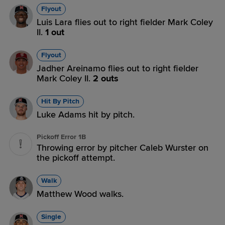
Flyout
Luis Lara flies out to right fielder Mark Coley
II.
1 out
Flyout
Jadher Areinamo flies out to right fielder
Mark Coley II.
2 outs
Hit By Pitch
Luke Adams hit by pitch.
Pickoff Error 1B
Throwing error by pitcher Caleb Wurster on
the pickoff attempt.
Walk
Matthew Wood walks.
Single