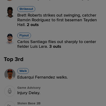
Strikeout
Brett Roberts strikes out swinging, catcher
Ramón Rodríguez to first baseman Tayden
Hall.
2 outs
Flyout
Carlos Santiago flies out sharply to center
fielder Luis Lara.
3 outs
Top 3rd
Walk
Eduarqui Fernandez walks.
Game Advisory
Injury Delay.
Stolen Base 2B