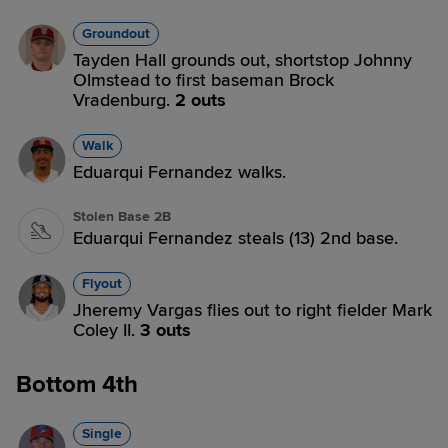
Groundout
Tayden Hall grounds out, shortstop Johnny
Olmstead to first baseman Brock
Vradenburg.
2 outs
Walk
Eduarqui Fernandez walks.
Stolen Base 2B
Eduarqui Fernandez steals (13) 2nd base.
Flyout
Jheremy Vargas flies out to right fielder Mark
Coley II.
3 outs
Bottom 4th
Single