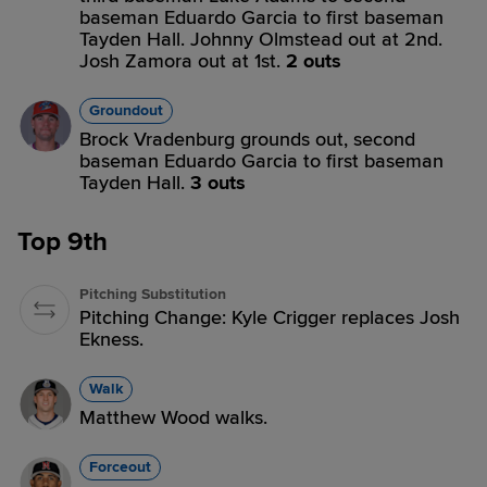
baseman Eduardo Garcia to first baseman
Tayden Hall. Johnny Olmstead out at 2nd.
Josh Zamora out at 1st.
2 outs
Groundout
Brock Vradenburg grounds out, second
baseman Eduardo Garcia to first baseman
Tayden Hall.
3 outs
Top 9th
Pitching Substitution
Pitching Change: Kyle Crigger replaces Josh
Ekness.
Walk
Matthew Wood walks.
Forceout