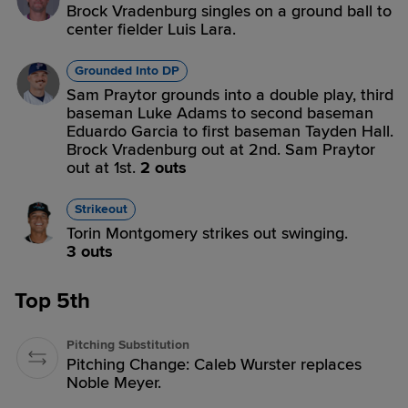
Brock Vradenburg singles on a ground ball to
center fielder Luis Lara.
Grounded Into DP
Sam Praytor grounds into a double play, third
baseman Luke Adams to second baseman
Eduardo Garcia to first baseman Tayden Hall.
Brock Vradenburg out at 2nd. Sam Praytor
out at 1st.
2 outs
Strikeout
Torin Montgomery strikes out swinging.
3 outs
Top 5th
Pitching Substitution
Pitching Change: Caleb Wurster replaces
Noble Meyer.