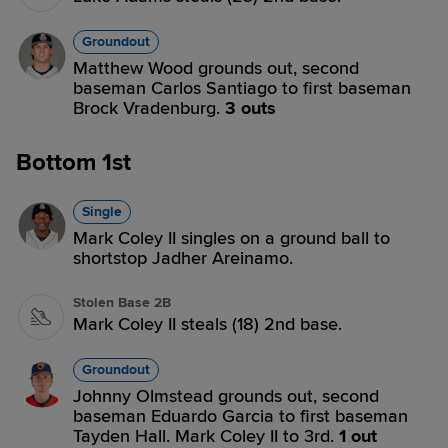
Groundout
Matthew Wood grounds out, second
baseman Carlos Santiago to first baseman
Brock Vradenburg.
3 outs
Bottom 1st
Single
Mark Coley II singles on a ground ball to
shortstop Jadher Areinamo.
Stolen Base 2B
Mark Coley II steals (18) 2nd base.
Groundout
Johnny Olmstead grounds out, second
baseman Eduardo Garcia to first baseman
Tayden Hall. Mark Coley II to 3rd.
1 out