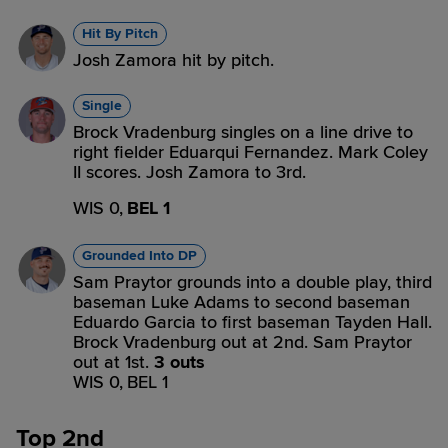
Hit By Pitch
Josh Zamora hit by pitch.
Single
Brock Vradenburg singles on a line drive to
right fielder Eduarqui Fernandez. Mark Coley
II scores. Josh Zamora to 3rd.
WIS 0,
BEL 1
Grounded Into DP
Sam Praytor grounds into a double play, third
baseman Luke Adams to second baseman
Eduardo Garcia to first baseman Tayden Hall.
Brock Vradenburg out at 2nd. Sam Praytor
out at 1st.
3 outs
WIS 0,
BEL 1
Top 2nd