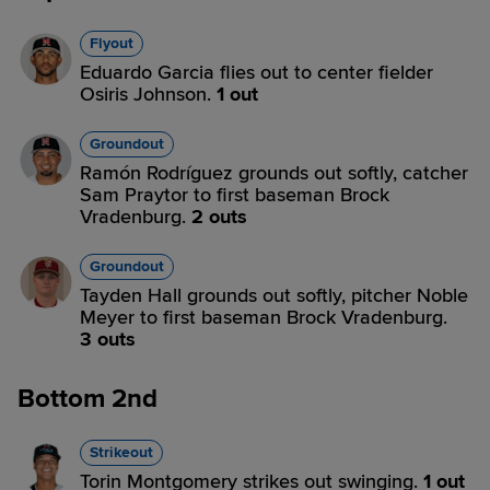
Flyout
Eduardo Garcia flies out to center fielder
Osiris Johnson.
1 out
Groundout
Ramón Rodríguez grounds out softly, catcher
Sam Praytor to first baseman Brock
Vradenburg.
2 outs
Groundout
Tayden Hall grounds out softly, pitcher Noble
Meyer to first baseman Brock Vradenburg.
3 outs
Bottom 2nd
Strikeout
Torin Montgomery strikes out swinging.
1 out