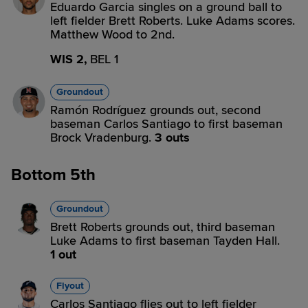
Eduardo Garcia singles on a ground ball to
left fielder Brett Roberts. Luke Adams scores.
Matthew Wood to 2nd.
WIS 2,
BEL 1
Groundout
Ramón Rodríguez grounds out, second
baseman Carlos Santiago to first baseman
Brock Vradenburg.
3 outs
Bottom 5th
Groundout
Brett Roberts grounds out, third baseman
Luke Adams to first baseman Tayden Hall.
1 out
Flyout
Carlos Santiago flies out to left fielder