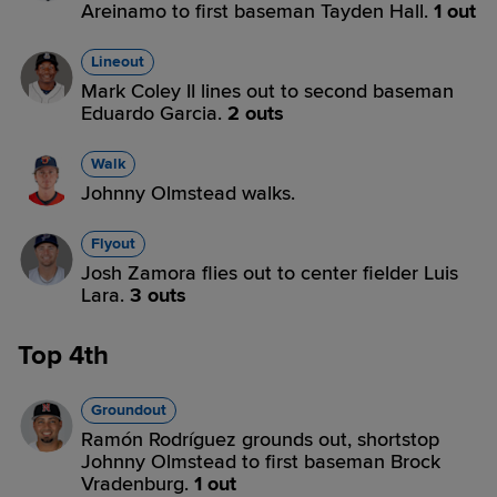
Areinamo to first baseman Tayden Hall.
1 out
Lineout
Mark Coley II lines out to second baseman
Eduardo Garcia.
2 outs
Walk
Johnny Olmstead walks.
Flyout
Josh Zamora flies out to center fielder Luis
Lara.
3 outs
Top 4th
Groundout
Ramón Rodríguez grounds out, shortstop
Johnny Olmstead to first baseman Brock
Vradenburg.
1 out