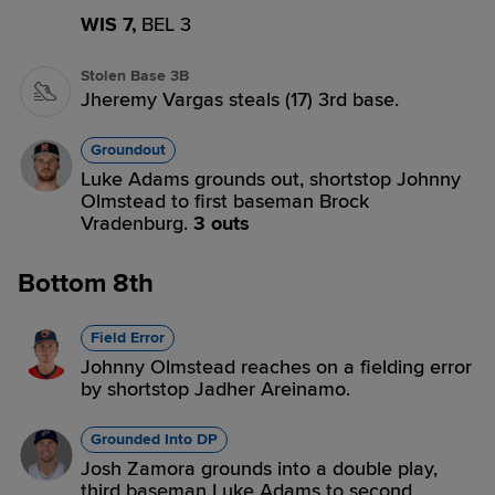
WIS 7,
BEL 3
Stolen Base 3B
Jheremy Vargas steals (17) 3rd base.
Groundout
Luke Adams grounds out, shortstop Johnny
Olmstead to first baseman Brock
Vradenburg.
3 outs
Bottom 8th
Field Error
Johnny Olmstead reaches on a fielding error
by shortstop Jadher Areinamo.
Grounded Into DP
Josh Zamora grounds into a double play,
third baseman Luke Adams to second