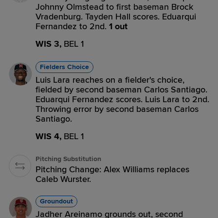
Johnny Olmstead to first baseman Brock
Vradenburg. Tayden Hall scores. Eduarqui
Fernandez to 2nd.
1 out
WIS 3,
BEL 1
Fielders Choice
Luis Lara reaches on a fielder's choice,
fielded by second baseman Carlos Santiago.
Eduarqui Fernandez scores. Luis Lara to 2nd.
Throwing error by second baseman Carlos
Santiago.
WIS 4,
BEL 1
Pitching Substitution
Pitching Change: Alex Williams replaces
Caleb Wurster.
Groundout
Jadher Areinamo grounds out, second