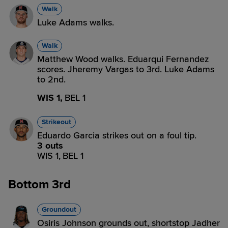
Walk
Luke Adams walks.
Walk
Matthew Wood walks. Eduarqui Fernandez
scores. Jheremy Vargas to 3rd. Luke Adams
to 2nd.
WIS 1,
BEL 1
Strikeout
Eduardo Garcia strikes out on a foul tip.
3 outs
WIS 1,
BEL 1
Bottom 3rd
Groundout
Osiris Johnson grounds out, shortstop Jadher