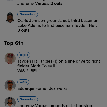
Jheremy Vargas.
2 outs
Groundout
Osiris Johnson grounds out, third baseman
Luke Adams to first baseman Tayden Hall.
3 outs
Top 6th
Triple
Tayden Hall triples (1) on a line drive to right
fielder Mark Coley II.
WIS 2,
BEL 1
Walk
Eduarqui Fernandez walks.
Groundout
Jheremy Vargas grounds out, shortstop