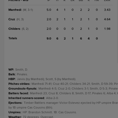
Pitchers - WIS
IP
H
R
ER
BB
K
HR
ERA
Manfredi
5.0
4
1
0
2
2
0
3.43
(W, 3-1)
Cruz
2.0
2
1
1
2
1
0
4.64
(H, 3)
Childers
2.0
0
0
0
2
1
0
1.98
(S, 2)
Totals
9.0
6
2
1
6
4
0
WP
:
Smith, D.
Balk
:
Pinales.
HBP
:
Jarvis (by Manfredi); Scott, S (by Manfredi).
Pitches-strikes
:
Manfredi 71-41; Cruz 40-21; Childers 34-21; Smith, D 59-39; Pi
Groundouts-flyouts
:
Manfredi 4-5; Cruz 2-0; Childers 3-1; Smith, D 5-3; Pinales
Batters faced
:
Manfredi 23; Cruz 8; Childers 8; Smith, D 17; Pinales 6; Alba 4;
Inherited runners-scored
:
Alba 2-0.
Ejections
:
Timber Rattlers manager Victor Estevez ejected by HP umpire Brand
by 1B umpire Cas Cousins (6th).
Umpires
:
HP: Brandon Schmitt. 1B: Cas Cousins.
Weather
:
72 degrees, Overcast.