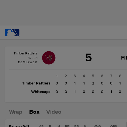
Score
5
Timber Rattlers
change:
Whitecaps
F
37 - 21
2
1st MID West
Timber
Rattlers
1
2
3
4
5
6
7
8
5
Timber Rattlers
0
0
1
1
2
0
0
1
Whitecaps
0
0
1
0
0
0
1
0
Wrap
Box
Video
Batters - WIS
AB
R
H
RBI
BB
K
AVG
OPS