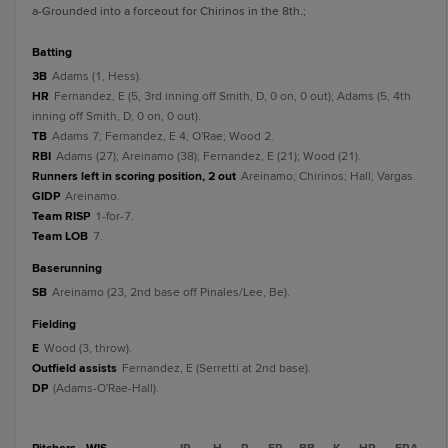
a
-Grounded into a forceout for Chirinos in the 8th.
;
batting
3B
Adams (1, Hess).
HR
Fernandez, E (5, 3rd inning off Smith, D, 0 on, 0 out); Adams (5, 4th
inning off Smith, D, 0 on, 0 out).
TB
Adams 7; Fernandez, E 4; O'Rae; Wood 2.
RBI
Adams (27); Areinamo (38); Fernandez, E (21); Wood (21).
Runners left in scoring position, 2 out
Areinamo; Chirinos; Hall; Vargas.
GIDP
Areinamo.
Team RISP
1-for-7.
Team LOB
7.
baserunning
SB
Areinamo (23, 2nd base off Pinales/Lee, Be).
fielding
E
Wood (3, throw).
Outfield assists
Fernandez, E (Serretti at 2nd base).
DP
(Adams-O'Rae-Hall).