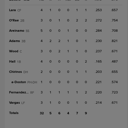
Lara
4
1
0
0
1
1
.253
.657
CF
O'Rae
3
0
1
0
2
2
.272
.754
2B
Areinamo
5
0
0
1
0
0
.284
.708
SS
Adams
4
2
2
1
0
1
.230
.821
3B
Wood
3
0
2
1
1
0
.237
.671
C
Hall
4
0
0
0
0
2
.165
.487
1B
Chirinos
2
0
0
0
1
1
.203
.655
DH
a-
Doston
1
0
0
0
0
0
.221
.574
PH-DH
Fernandez, E
3
1
1
1
1
2
.220
.723
RF
Vargas
3
1
0
0
1
0
.214
.671
LF
Totals
32
5
6
4
7
9