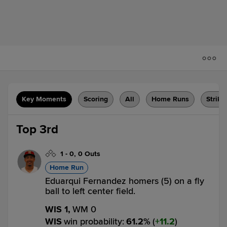
Key Moments
Scoring
All
Home Runs
Strike
Top 3rd
1
-
0
,
0 Outs
Home Run
Eduarqui Fernandez homers (5) on a fly
ball to left center field.
WIS 1,
WM 0
WIS
win probability
:
61.2
%
(
11.2
)