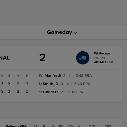
2
Whitecaps
GAME
INAL
29 - 29
STATE
4th MID East
CHANGE:
FINAL
W
:
Manfredi
3 - 1
|
3.43 ERA
9
R
H
E
0
5
6
1
L
:
Smith, D
0 - 4
|
3.46 ERA
0
2
6
0
S
:
Childers
2
|
1.98 ERA
Batters - WM
AB
R
H
RBI
BB
K
AVG
OPS