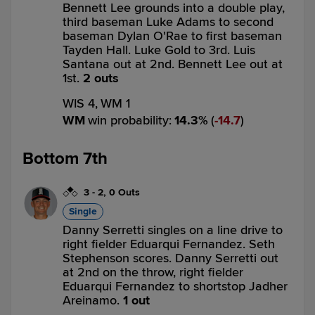
Bennett Lee grounds into a double play,
third baseman Luke Adams to second
baseman Dylan O'Rae to first baseman
Tayden Hall. Luke Gold to 3rd. Luis
Santana out at 2nd. Bennett Lee out at
1st.
2 outs
WIS 4,
WM 1
WM
win probability
:
14.3
%
(
14.7
)
Bottom 7th
3
-
2
,
0 Outs
Single
Danny Serretti singles on a line drive to
right fielder Eduarqui Fernandez. Seth
Stephenson scores. Danny Serretti out
at 2nd on the throw, right fielder
Eduarqui Fernandez to shortstop Jadher
Areinamo.
1 out