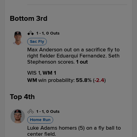
Bottom 3rd
1
-
1
,
0 Outs
Sac Fly
Max Anderson out on a sacrifice fly to
right fielder Eduarqui Fernandez. Seth
Stephenson scores.
1 out
WIS 1,
WM 1
WM
win probability
:
55.8
%
(
2.4
)
Top 4th
1
-
1
,
0 Outs
Home Run
Luke Adams homers (5) on a fly ball to
center field.