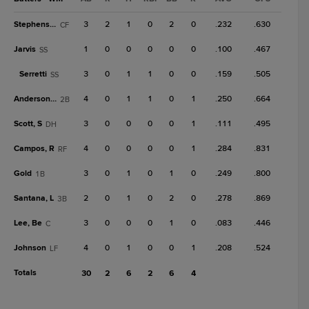
Stephenson
3
2
1
0
2
0
.232
.630
CF
Jarvis
1
0
0
0
0
0
.100
.467
SS
Serretti
3
0
1
1
0
0
.159
.505
SS
Anderson, M
4
0
1
1
0
1
.250
.664
2B
Scott, S
3
0
0
0
0
1
.111
.495
DH
Campos, R
4
0
0
0
0
1
.284
.831
RF
Gold
3
0
1
0
1
0
.249
.800
1B
Santana, L
2
0
1
0
2
0
.278
.869
3B
Lee, Be
3
0
0
0
1
0
.083
.446
C
Johnson
4
0
1
0
0
1
.208
.524
LF
Totals
30
2
6
2
6
4