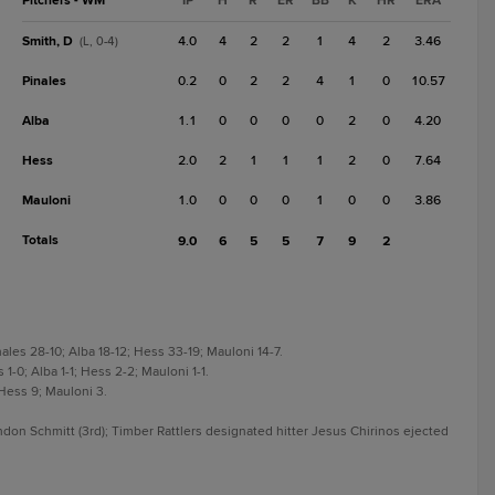
Pitchers - WM
IP
H
R
ER
BB
K
HR
ERA
Smith, D
4.0
4
2
2
1
4
2
3.46
(L, 0-4)
Pinales
0.2
0
2
2
4
1
0
10.57
Alba
1.1
0
0
0
0
2
0
4.20
Hess
2.0
2
1
1
1
2
0
7.64
Mauloni
1.0
0
0
0
1
0
0
3.86
Totals
9.0
6
5
5
7
9
2
nales 28-10; Alba 18-12; Hess 33-19; Mauloni 14-7.
 1-0; Alba 1-1; Hess 2-2; Mauloni 1-1.
 Hess 9; Mauloni 3.
on Schmitt (3rd); Timber Rattlers designated hitter Jesus Chirinos ejected