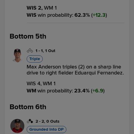
WIS 2,
WM 1
WIS
win probability
:
62.3
%
(
12.3
)
Bottom 5th
1
-
1
,
1 Out
Triple
Max Anderson triples (2) on a sharp line
drive to right fielder Eduarqui Fernandez.
WIS 4,
WM 1
WM
win probability
:
23.4
%
(
6.9
)
Bottom 6th
2
-
2
,
0 Outs
Grounded Into DP