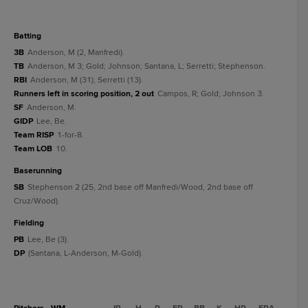
batting
3B
Anderson, M (2, Manfredi).
TB
Anderson, M 3; Gold; Johnson; Santana, L; Serretti; Stephenson.
RBI
Anderson, M (31); Serretti (13).
Runners left in scoring position, 2 out
Campos, R; Gold; Johnson 3.
SF
Anderson, M.
GIDP
Lee, Be.
Team RISP
1-for-8.
Team LOB
10.
baserunning
SB
Stephenson 2 (25, 2nd base off Manfredi/Wood, 2nd base off
Cruz/Wood).
fielding
PB
Lee, Be (3).
DP
(Santana, L-Anderson, M-Gold).