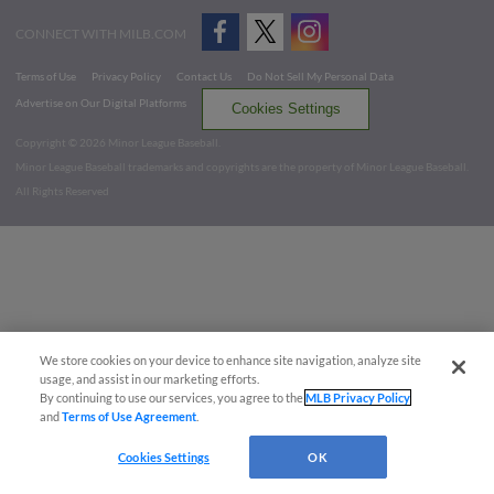
CONNECT WITH MILB.COM
Terms of Use
Privacy Policy
Contact Us
Do Not Sell My Personal Data
Advertise on Our Digital Platforms
Cookies Settings
Copyright ©
2026 Minor League Baseball.
Minor League Baseball trademarks and copyrights are the property of Minor League Baseball.
All Rights Reserved
We store cookies on your device to enhance site navigation, analyze site
usage, and assist in our marketing efforts.
By continuing to use our services, you agree to the
MLB Privacy Policy
and
Terms of Use Agreement
.
Cookies Settings
OK