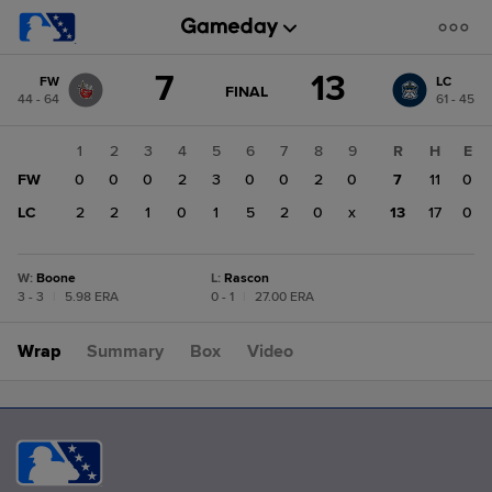
Score
7
13
FW
LC
change:
LC
GAME
FINAL
44 - 64
61 - 45
STATE
13
CHANGE:
FINAL
FW
1
2
3
4
5
6
7
8
9
R
H
E
7
FW
0
0
0
2
3
0
0
2
0
7
11
0
LC
2
2
1
0
1
5
2
0
x
13
17
0
W
:
Boone
L
:
Rascon
3 - 3
|
5.98 ERA
0 - 1
|
27.00 ERA
Wrap
Summary
Box
Video