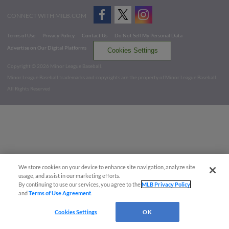
CONNECT WITH MILB.COM
Terms of Use
Privacy Policy
Contact Us
Do Not Sell My Personal Data
Advertise on Our Digital Platforms
Cookies Settings
Copyright ©
2026 Minor League Baseball.
Minor League Baseball trademarks and copyrights are the property of Minor League Baseball.
All Rights Reserved
We store cookies on your device to enhance site navigation, analyze site
usage, and assist in our marketing efforts.
By continuing to use our services, you agree to the
MLB Privacy Policy
and
Terms of Use Agreement
.
Cookies Settings
OK