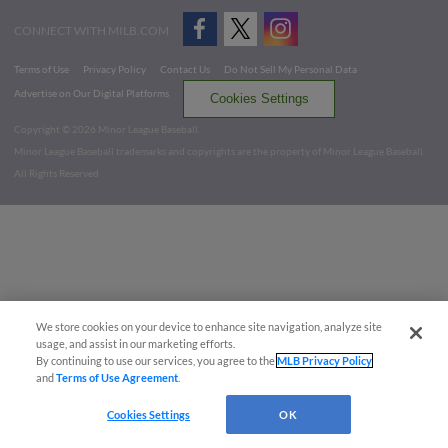
CONNECT WITH MILB.COM
Terms of Use
Privacy Policy
Contact Us
Do Not Sell My Personal Data
Advertise on Our Digital Platforms
Cookies Settings
Copyright ©
2026 Minor League Baseball.
Minor League Baseball trademarks and copyrights are the property of Minor League Baseball.
All Rights Reserved
We store cookies on your device to enhance site navigation, analyze site
usage, and assist in our marketing efforts.
By continuing to use our services, you agree to the
MLB Privacy Policy
and
Terms of Use Agreement
.
Cookies Settings
OK