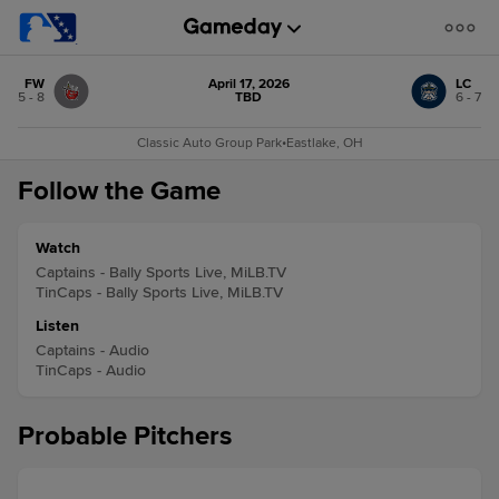
FW
April 17, 2026
LC
5 - 8
TBD
6 - 7
Classic Auto Group Park
•
Eastlake, OH
Follow the Game
Watch
Captains - Bally Sports Live, MiLB.TV
TinCaps - Bally Sports Live, MiLB.TV
Listen
Captains - Audio
TinCaps - Audio
Probable Pitchers