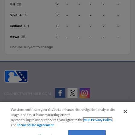
Hill
R
-
-
-
-
-
2B
Silva, A
R
-
-
-
-
-
SS
Collado
S
-
-
-
-
-
DH
Howe
L
-
-
-
-
-
3B
Lineups subject to change
CONNECT WITH MILB.COM
Terms of Use
Privacy Policy
Contact Us
Do Not Sell My Personal Data
We store cookies on your device to enhance site navigation, analyze site
Advertise on Our Digital Platforms
Cookies Settings
usage, and assist in our marketing efforts.
By continuing to use our services, you agree to the
MLB Privacy Policy
Copyright ©
2026 Minor League Baseball.
and
Terms of Use Agreement
.
Minor League Baseball trademarks and copyrights are the property of Minor League Baseball.