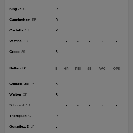
King Jr.
R
-
-
-
-
-
C
Cunningham
R
-
-
-
-
-
RF
Costello
R
-
-
-
-
-
1B
Vastine
L
-
-
-
-
-
3B
Grego
S
-
-
-
-
-
SS
Batters LC
B
HR
RBI
SB
AVG
OPS
Chourio, Jai
S
-
-
-
-
-
RF
Walton
R
-
-
-
-
-
CF
Schubart
L
-
-
-
-
-
1B
Thompson
R
-
-
-
-
-
C
González, E
L
-
-
-
-
-
LF