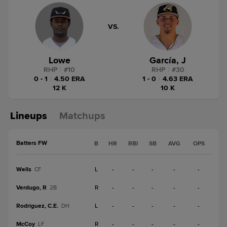
VS.
Lowe
García, J
RHP
|
#
10
RHP
|
#
30
0 - 1
|
4.50 ERA
1 - 0
|
4.63 ERA
12 K
10 K
Lineups
Matchups
Batters FW
B
HR
RBI
SB
AVG
OPS
Wells
L
-
-
-
-
-
CF
Verdugo, R
R
-
-
-
-
-
2B
Rodriguez, C.E.
L
-
-
-
-
-
DH
McCoy
R
-
-
-
-
-
LF