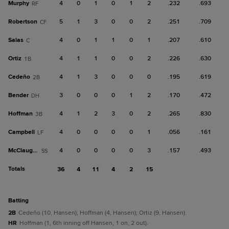
Murphy
4
0
1
0
1
2
.232
.693
RF
Robertson
5
1
3
0
0
2
.251
.709
CF
Salas
4
0
1
1
0
1
.207
.610
C
Ortiz
4
1
1
0
0
2
.226
.630
1B
Cedeño
4
1
3
0
0
0
.195
.619
2B
Bender
3
0
0
0
1
2
.170
.472
DH
Hoffman
4
1
2
3
0
2
.265
.830
3B
Campbell
4
0
0
0
0
1
.056
.161
LF
McClaughry
4
0
0
0
0
3
.157
.493
SS
Totals
36
4
11
4
2
15
batting
2B
Cedeño (10, Hansen); Hoffman (4, Hansen); Ortiz (9, Hansen).
HR
Hoffman (1, 6th inning off Hansen, 1 on, 2 out).