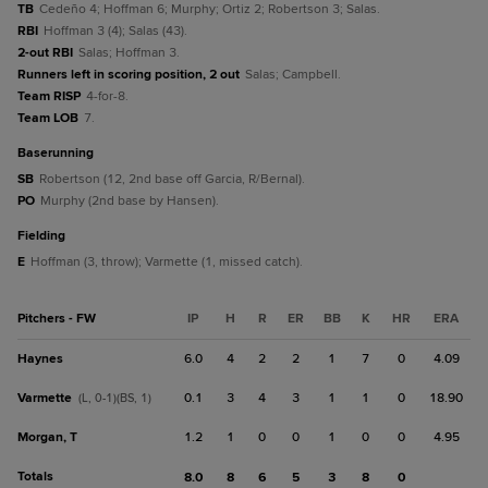
TB
Cedeño 4; Hoffman 6; Murphy; Ortiz 2; Robertson 3; Salas.
RBI
Hoffman 3 (4); Salas (43).
2-out RBI
Salas; Hoffman 3.
Runners left in scoring position, 2 out
Salas; Campbell.
Team RISP
4-for-8.
Team LOB
7.
baserunning
SB
Robertson (12, 2nd base off Garcia, R/Bernal).
PO
Murphy (2nd base by Hansen).
fielding
E
Hoffman (3, throw); Varmette (1, missed catch).
Pitchers - FW
IP
H
R
ER
BB
K
HR
ERA
Haynes
6.0
4
2
2
1
7
0
4.09
Varmette
0.1
3
4
3
1
1
0
18.90
(L, 0-1)(BS, 1)
Morgan, T
1.2
1
0
0
1
0
0
4.95
Totals
8.0
8
6
5
3
8
0