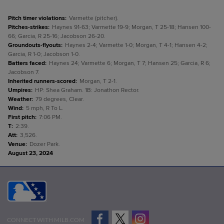
Pitch timer violations
:
Varmette (pitcher).
Pitches-strikes
:
Haynes 91-63; Varmette 19-9; Morgan, T 25-18; Hansen 100-
66; Garcia, R 25-16; Jacobson 26-20.
Groundouts-flyouts
:
Haynes 2-4; Varmette 1-0; Morgan, T 4-1; Hansen 4-2;
Garcia, R 1-0; Jacobson 1-0.
Batters faced
:
Haynes 24; Varmette 6; Morgan, T 7; Hansen 25; Garcia, R 6;
Jacobson 7.
Inherited runners-scored
:
Morgan, T 2-1.
Umpires
:
HP: Shea Graham. 1B: Jonathon Rector.
Weather
:
79 degrees, Clear.
Wind
:
5 mph, R To L.
First pitch
:
7:06 PM.
T
:
2:39.
Att
:
3,526.
Venue
:
Dozer Park.
August 23, 2024
CONNECT WITH MILB.COM