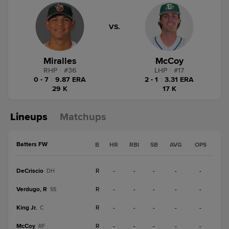
VS.
Miralles
McCoy
RHP
|
#
36
LHP
|
#
17
0 - 7
|
9.87 ERA
2 - 1
|
3.31 ERA
29 K
17 K
Lineups
Matchups
Batters FW
B
HR
RBI
SB
AVG
OPS
DeCriscio
R
-
-
-
-
-
DH
Verdugo, R
R
-
-
-
-
-
SS
King Jr.
R
-
-
-
-
-
C
McCoy
R
-
-
-
-
-
RF