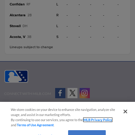
Confidan
L
-
-
-
-
-
RF
Alcantara
R
-
-
-
-
-
2B
Stovall
L
-
-
-
-
-
DH
Acosta, V
S
-
-
-
-
-
3B
Lineups subject to change
CONNECT WITH MILB.COM
Terms of Use
Privacy Policy
Contact Us
Do Not Sell My Personal Data
We store cookies on your device to enhance site navigation, analyze site
Advertise on Our Digital Platforms
Cookies Settings
usage, and assist in our marketing efforts.
By continuing to use our services, you agree to the
MLB Privacy Policy
Copyright ©
2026 Minor League Baseball.
and
Terms of Use Agreement
.
Minor League Baseball trademarks and copyrights are the property of Minor League Baseball.