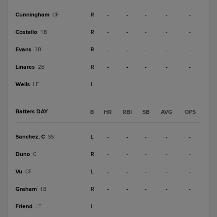
Cunningham
R
-
-
-
-
-
CF
Costello
R
-
-
-
-
-
1B
Evans
R
-
-
-
-
-
3B
Linares
R
-
-
-
-
-
2B
Wells
L
-
-
-
-
-
LF
Batters DAY
B
HR
RBI
SB
AVG
OPS
Sanchez, C
L
-
-
-
-
-
SS
Duno
R
-
-
-
-
-
C
Vu
L
-
-
-
-
-
CF
Graham
R
-
-
-
-
-
1B
Friend
L
-
-
-
-
-
LF