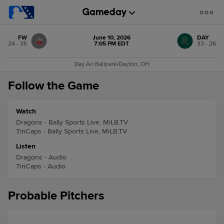
FW
June 10, 2026
DAY
24 - 35
7:05 PM EDT
33 - 26
Day Air Ballpark
•
Dayton, OH
Follow the Game
Watch
Dragons - Bally Sports Live, MiLB.TV
TinCaps - Bally Sports Live, MiLB.TV
Listen
Dragons - Audio
TinCaps - Audio
Probable Pitchers