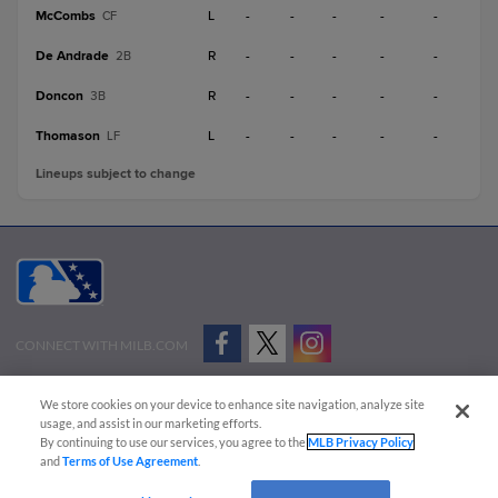
McCombs
L
-
-
-
-
-
CF
De Andrade
R
-
-
-
-
-
2B
Doncon
R
-
-
-
-
-
3B
Thomason
L
-
-
-
-
-
LF
Lineups subject to change
CONNECT WITH MILB.COM
Terms of Use
Privacy Policy
Contact Us
Do Not Sell My Personal Data
We store cookies on your device to enhance site navigation, analyze site
Advertise on Our Digital Platforms
Cookies Settings
usage, and assist in our marketing efforts.
By continuing to use our services, you agree to the
MLB Privacy Policy
Copyright ©
2026 Minor League Baseball.
and
Terms of Use Agreement
.
Minor League Baseball trademarks and copyrights are the property of Minor League Baseball.