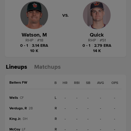
VS.
Watson, M
Quick
RHP
|
#
18
RHP
|
#
51
0 - 1
|
3.14 ERA
0 - 1
|
2.79 ERA
10 K
14 K
Lineups
Matchups
Batters FW
B
HR
RBI
SB
AVG
OPS
Wells
L
-
-
-
-
-
CF
Verdugo, R
R
-
-
-
-
-
2B
King Jr.
R
-
-
-
-
-
DH
McCoy
R
-
-
-
-
-
LF