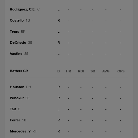
Rodriguez, C.E.
L
-
-
-
-
-
C
Costello
R
-
-
-
-
-
1B
Tears
L
-
-
-
-
-
RF
DeCriscio
R
-
-
-
-
-
3B
Vastine
L
-
-
-
-
-
SS
Batters CR
B
HR
RBI
SB
AVG
OPS
Houston
R
-
-
-
-
-
DH
Winokur
R
-
-
-
-
-
SS
Tait
L
-
-
-
-
-
C
Ferrer
R
-
-
-
-
-
1B
Mercedes, Y
R
-
-
-
-
-
RF