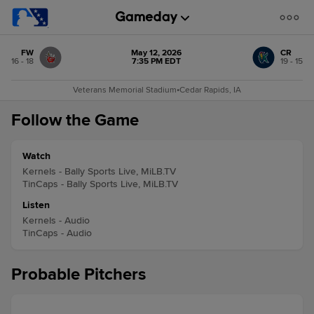
FW
May 12, 2026
CR
16 - 18
7:35 PM EDT
19 - 15
Veterans Memorial Stadium
•
Cedar Rapids, IA
Follow the Game
Watch
Kernels - Bally Sports Live, MiLB.TV
TinCaps - Bally Sports Live, MiLB.TV
Listen
Kernels - Audio
TinCaps - Audio
Probable Pitchers