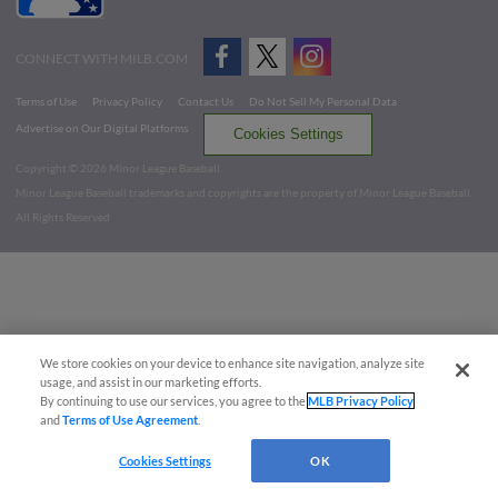
CONNECT WITH MILB.COM
Terms of Use
Privacy Policy
Contact Us
Do Not Sell My Personal Data
Advertise on Our Digital Platforms
Cookies Settings
Copyright ©
2026 Minor League Baseball.
Minor League Baseball trademarks and copyrights are the property of Minor League Baseball.
All Rights Reserved
We store cookies on your device to enhance site navigation, analyze site
usage, and assist in our marketing efforts.
By continuing to use our services, you agree to the
MLB Privacy Policy
and
Terms of Use Agreement
.
Cookies Settings
OK