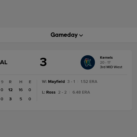
3
Kernels
GAME
NAL
20 - 17
STATE
3rd MID West
CHANGE:
FINAL
W
:
Mayfield
3 - 1
|
1.52 ERA
9
R
H
E
0
12
16
0
L
:
Ross
2 - 2
|
6.48 ERA
0
3
5
0