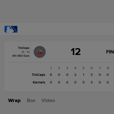
Score
12
TinCaps
change:
Kernels
FI
18 - 19
3
4th MID East
TinCaps
12
1
2
3
4
5
6
7
8
TinCaps
6
0
0
2
1
3
0
0
Kernels
0
0
0
0
0
3
0
0
Wrap
Box
Video