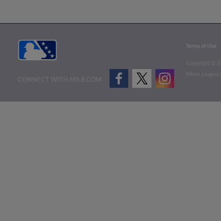
Terms of Use
Copyright ©
2
Minor League B
CONNECT WITH MILB.COM