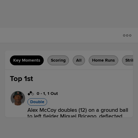
Key Moments
Scoring
All
Home Runs
Strike
Top 1st
0
-
1
,
1 Out
Double
Alex McCoy doubles (12) on a ground ball
to left fielder Miguel Briceno, deflected
by third baseman Rayne Doncon. Zach
Evans scores. Rosman Verdugo scores.