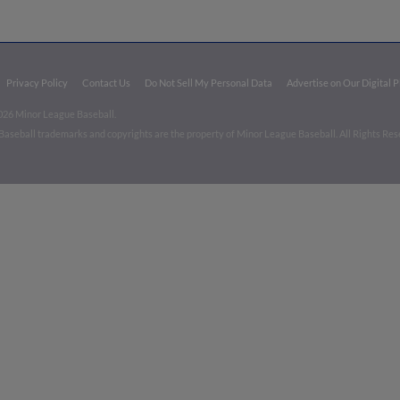
Privacy Policy
Contact Us
Do Not Sell My Personal Data
Advertise on Our Digital 
026 Minor League Baseball.
aseball trademarks and copyrights are the property of Minor League Baseball. All Rights Re