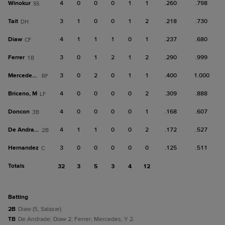
Winokur
4
0
0
0
1
1
.260
.798
SS
Tait
3
1
0
0
1
2
.218
.730
DH
Diaw
4
1
1
1
0
1
.237
.680
CF
Ferrer
3
0
1
2
1
2
.290
.999
1B
Mercedes, Y
3
0
2
0
1
1
.400
1.000
RF
Briceno, M
4
0
0
0
0
2
.309
.888
LF
Doncon
4
0
0
0
0
1
.168
.607
3B
De Andrade
4
1
1
0
0
2
.172
.527
2B
Hernandez
3
0
0
0
0
0
.125
.511
C
Totals
32
3
5
3
4
12
batting
2B
Diaw (5, Salazar).
TB
De Andrade; Diaw 2; Ferrer; Mercedes, Y 2.