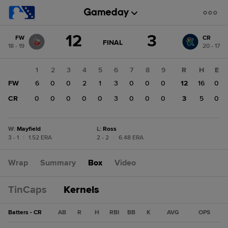
Score
12
3
FW
CR
change:
CR
GAME
FINAL
18 - 19
20 - 17
STATE
3
CHANGE:
FINAL
FW
1
2
3
4
5
6
7
8
9
R
H
E
12
FW
6
0
0
2
1
3
0
0
0
12
16
0
CR
0
0
0
0
0
3
0
0
0
3
5
0
W
:
Mayfield
L
:
Ross
3 - 1
|
1.52 ERA
2 - 2
|
6.48 ERA
Wrap
Summary
Box
Video
TinCaps
Kernels
Batters - CR
AB
R
H
RBI
BB
K
AVG
OPS