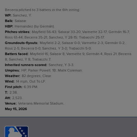
Becerra pitched to 3 batters in the 6th inning.
WP
:
Sanchez, Y.
Balk
:
Salazar.
HBP
:
Hernandez (by Germán).
Pitches-strikes
:
Mayfield 56-43; Salazar 33-20; Varmette 32-17; Germán 16-7;
Ross 61-44; Becerra 35-21; Sanchez, Y 28-15; Trabacchi 25-17.
Groundouts-flyouts
:
Mayfield 2-2; Salazar 0-0; Varmette 2-3; Germán 0-2;
Ross 2-5; Becerra 0-0; Sanchez, Y 3-0; Trabacchi 5-0.
Batters faced
:
Mayfield 16; Salazar 8; Varmette 9; Germán 4; Ross 21; Becerra
8; Sanchez, Y 8; Trabacchi 7.
Inherited runners-scored
:
Sanchez, Y 3-3.
Umpires
:
HP: Parker Powell. 1B: Malik Coleman.
Weather
:
82 degrees, Clear.
Wind
:
14 mph, Out To LF.
First pitch
:
6:39 PM.
T
:
2:38.
Att
:
2,523.
Venue
:
Veterans Memorial Stadium.
May 15, 2026