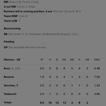
RBI
Diaw (14); Ferrer 2 (24).
2-out RBI
Ferrer 2; Diaw.
Runners left in scoring position, 2 out
Doncon; Briceno, M 3.
Team RISP
3-for-8.
Team LOB
7.
baserunning
SB
Mercedes, Y (3, 2nd base off Mayfield/Rodriguez, C.E.).
fielding
DP
(De Andrade-Winokur-Ferrer).
Pitchers - CR
IP
H
R
ER
BB
K
HR
ERA
Ross
4.0
9
8
8
0
4
2
6.48
(L, 2-2)
Becerra
1.0
4
4
4
1
3
0
7.59
Sanchez, Y
2.0
2
0
0
1
1
0
1.42
Trabacchi
2.0
1
0
0
0
0
0
3.86
Totals
9.0
16
12
12
2
8
2