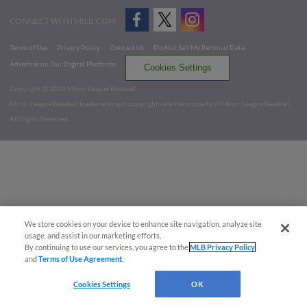
CONNECT WITH MILB.COM
Terms of Use
Privacy Policy
Contact Us
Do Not Sell My Personal Data
Advertise on Our Digital Platforms
Cookies Settings
Copyright ©
2026 Minor League Baseball.
Minor League Baseball trademarks and copyrights are the property of Minor League Baseball.
All Rights Reserved
We store cookies on your device to enhance site navigation, analyze site
usage, and assist in our marketing efforts.
By continuing to use our services, you agree to the
MLB Privacy Policy
and
Terms of Use Agreement
.
Cookies Settings
OK