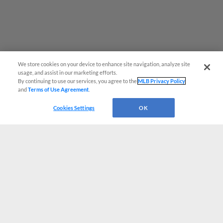
We store cookies on your device to enhance site navigation, analyze site
usage, and assist in our marketing efforts.
By continuing to use our services, you agree to the
MLB Privacy Policy
and
Terms of Use Agreement
.
Cookies Settings
OK
CONNECT WITH MILB.COM
Terms of Use
Privacy Policy
Contact Us
Do Not Sell My Personal Data
Advertise on Our Digital Platforms
Cookies Settings
Copyright ©
2026 Minor League Baseball.