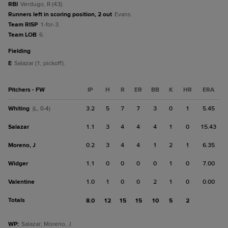
RBI
Verdugo, R (43).
Runners left in scoring position, 2 out
Evans.
Team RISP
1-for-3.
Team LOB
6.
fielding
E
Salazar (1, pickoff).
Pitchers - FW
IP
H
R
ER
BB
K
HR
ERA
Whiting
3.2
5
7
7
3
0
1
5.45
(L, 0-4)
Salazar
1.1
3
4
4
4
1
0
15.43
Moreno, J
0.2
3
4
4
1
2
1
6.35
Widger
1.1
0
0
0
0
1
0
7.00
Valentine
1.0
1
0
0
2
1
0
0.00
Totals
8.0
12
15
15
10
5
2
WP
:
Salazar; Moreno, J.