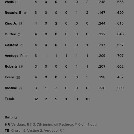
Wells
4
0
0
0
0
2
.248
.633
CF
Rosario, E
3
0
0
0
1
2
.167
.620
DH
King Jr.
4
0
2
0
0
0
.244
.615
1B
Durfee
4
0
0
0
0
0
.222
.646
C
Costello
4
0
0
0
0
1
.217
.637
RF
Verdugo, R
3
1
1
1
1
1
.209
.707
2B
Roberts
3
0
0
0
1
1
.207
.602
LF
Evans
4
0
0
0
0
3
.198
.467
3B
Vastine
3
1
2
0
0
0
.238
.589
SS
Totals
32
2
5
1
3
10
batting
HR
Verdugo, R (13, 7th inning off Pacheco, F, 0 on, 1 out).
TB
King Jr. 2; Vastine 2; Verdugo, R 4.