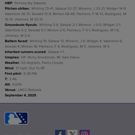
HBP
:
Penney (by Salazar).
Pitches-strikes
:
Whiting 73-41; Salazar 52-27; Moreno, J 33-21; Widger 14-9;
Valentine 26-13; Sewald 13-8; Minton 68-48; Pacheco, F 16-12; Rodriguez, M
19-13; Jimenez, M 22-13.
Groundouts-flyouts
:
Whiting 3-4; Salazar 2-1; Moreno, J 0-0; Widger 2-1;
Valentine 0-2; Sewald 0-1; Minton 2-6; Pacheco, F 0-1; Rodriguez, M 1-0;
Jimenez, M 3-0.
Batters faced
:
Whiting 19; Salazar 12; Moreno, J 6; Widger 4; Valentine 6;
Sewald 4; Minton 18; Pacheco, F 4; Rodriguez, M 5; Jimenez, M 4.
Inherited runners-scored
:
Salazar 1-1.
Umpires
:
HP: Richy Arredondo. 1B: Sam Harris.
Weather
:
63 degrees, Partly Cloudy.
Wind
:
13 mph, Out To RF.
First pitch
:
6:38 PM.
T
:
2:46.
Att
:
4,639.
Venue
:
LMCU Ballpark.
September 4, 2025