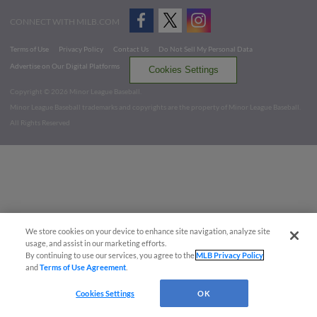
CONNECT WITH MILB.COM
Terms of Use
Privacy Policy
Contact Us
Do Not Sell My Personal Data
Advertise on Our Digital Platforms
Cookies Settings
Copyright ©
2026 Minor League Baseball.
Minor League Baseball trademarks and copyrights are the property of Minor League Baseball.
All Rights Reserved
We store cookies on your device to enhance site navigation, analyze site
usage, and assist in our marketing efforts.
By continuing to use our services, you agree to the
MLB Privacy Policy
and
Terms of Use Agreement
.
Cookies Settings
OK