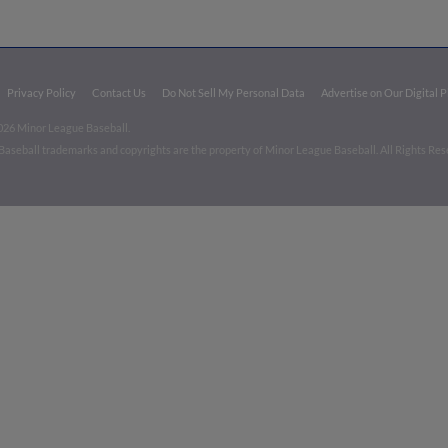
Privacy Policy
Contact Us
Do Not Sell My Personal Data
Advertise on Our Digital 
026 Minor League Baseball.
aseball trademarks and copyrights are the property of Minor League Baseball. All Rights Re