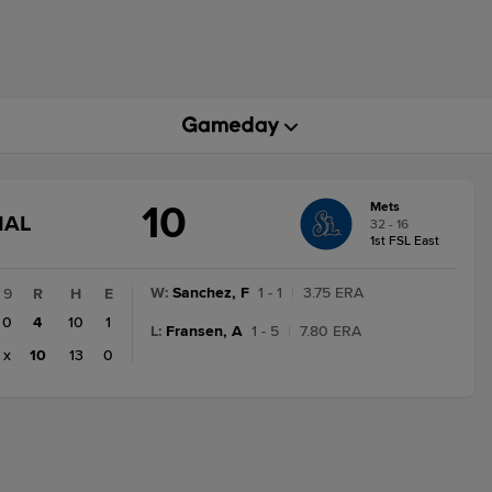
10
Mets
GAME
NAL
32 - 16
STATE
1st FSL East
CHANGE:
FINAL
W
:
Sanchez, F
1 - 1
|
3.75 ERA
9
R
H
E
0
4
10
1
L
:
Fransen, A
1 - 5
|
7.80 ERA
x
10
13
0