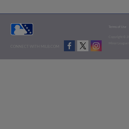
Terms of Use
Copyright ©
2
Minor League B
CONNECT WITH MILB.COM