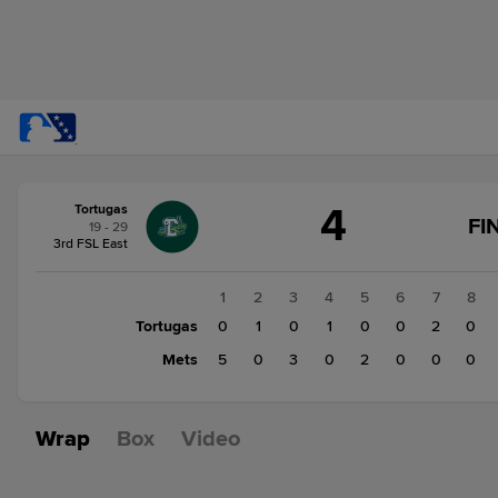
Score
4
Tortugas
change:
Mets
FI
19 - 29
10
3rd FSL East
Tortugas
4
1
2
3
4
5
6
7
8
Tortugas
0
1
0
1
0
0
2
0
Mets
5
0
3
0
2
0
0
0
Wrap
Box
Video