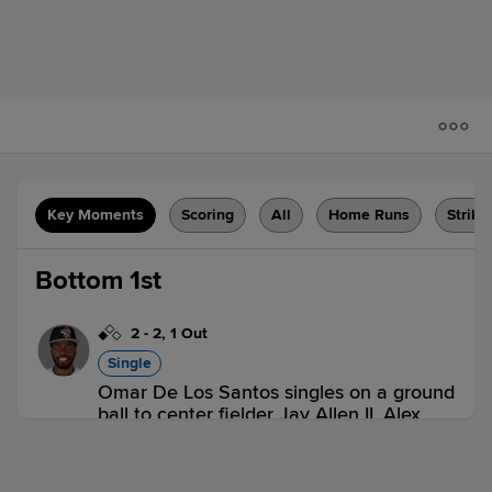
Key Moments
Scoring
All
Home Runs
Strike
Bottom 1st
2
-
2
,
1 Out
Single
Omar De Los Santos singles on a ground
ball to center fielder Jay Allen II. Alex
Ramirez scores.
DBT 0,
SLU 1