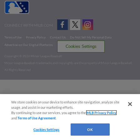
CONNECT WITH MILB.COM
Terms of Use
Privacy Policy
Contact Us
Do Not Sell My Personal Data
Advertise on Our Digital Platforms
Cookies Settings
Copyright ©
2026 Minor League Baseball.
Minor League Baseball trademarks and copyrights are the property of Minor League Baseball.
All Rights Reserved
We store cookies on your device to enhance site navigation, analyze site
usage, and assist in our marketing efforts.
By continuing to use our services, you agree to the
MLB Privacy Policy
and
Terms of Use Agreement
.
Cookies Settings
OK