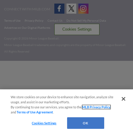
CONNECT WITH MILB.COM
Terms of Use
Privacy Policy
Contact Us
Do Not Sell My Personal Data
Advertise on Our Digital Platforms
Cookies Settings
Copyright ©
2026 Minor League Baseball.
Minor League Baseball trademarks and copyrights are the property of Minor League Baseball.
All Rights Reserved
We store cookies on your device to enhance site navigation, analyze site
usage, and assist in our marketing efforts.
By continuing to use our services, you agree to the
MLB Privacy Policy
and
Terms of Use Agreement
.
Cookies Settings
OK