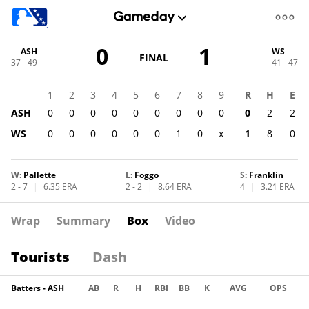
Score
0
1
ASH
WS
change:
WS
GAME
FINAL
37 - 49
41 - 47
STATE
1
CHANGE:
FINAL
ASH
1
2
3
4
5
6
7
8
9
R
H
E
0
ASH
0
0
0
0
0
0
0
0
0
0
2
2
WS
0
0
0
0
0
0
1
0
x
1
8
0
W
:
Pallette
L
:
Foggo
S
:
Franklin
2 - 7
|
6.35 ERA
2 - 2
|
8.64 ERA
4
|
3.21 ERA
Wrap
Summary
Box
Video
Tourists
Dash
Batters - ASH
AB
R
H
RBI
BB
K
AVG
OPS