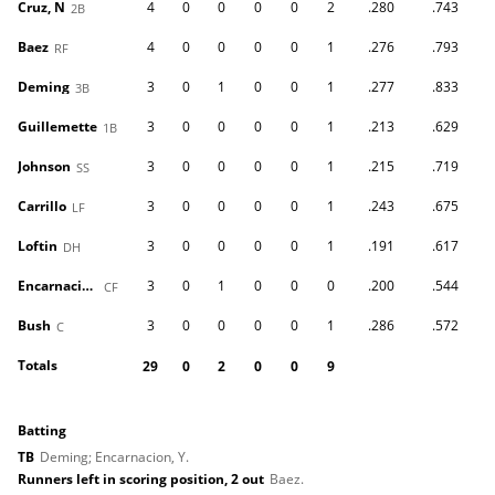
Cruz, N
4
0
0
0
0
2
.280
.743
2B
Baez
4
0
0
0
0
1
.276
.793
RF
Deming
3
0
1
0
0
1
.277
.833
3B
Guillemette
3
0
0
0
0
1
.213
.629
1B
Johnson
3
0
0
0
0
1
.215
.719
SS
Carrillo
3
0
0
0
0
1
.243
.675
LF
Loftin
3
0
0
0
0
1
.191
.617
DH
Encarnacion, Y
3
0
1
0
0
0
.200
.544
CF
Bush
3
0
0
0
0
1
.286
.572
C
Totals
29
0
2
0
0
9
batting
TB
Deming; Encarnacion, Y.
Runners left in scoring position, 2 out
Baez.