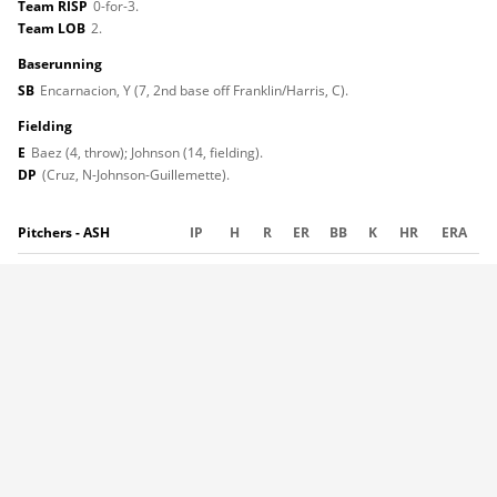
Team RISP
0-for-3.
Team LOB
2.
baserunning
SB
Encarnacion, Y (7, 2nd base off Franklin/Harris, C).
fielding
E
Baez (4, throw); Johnson (14, fielding).
DP
(Cruz, N-Johnson-Guillemette).
Pitchers - ASH
IP
H
R
ER
BB
K
HR
ERA
Dombroski
5.0
4
0
0
2
6
0
6.14
Carrasco
1.0
2
0
0
2
1
0
4.30
Foggo
1.0
1
1
1
0
1
1
8.64
(L, 2-2)
Molero
1.0
1
0
0
0
2
0
4.66
Totals
8.0
8
1
1
4
10
1
Pitches-strikes
:
Dombroski 88-54; Carrasco 26-10; Foggo 22-13; Molero