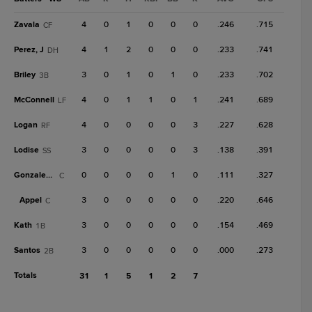
Zavala
4
0
1
0
0
0
.246
.715
CF
Perez, J
4
1
2
0
0
0
.233
.741
DH
Briley
3
0
1
0
1
0
.233
.702
3B
McConnell
4
0
1
1
0
1
.241
.689
LF
Logan
4
0
0
0
0
3
.227
.628
RF
Lodise
3
0
0
0
0
3
.138
.391
SS
Gonzalez, Ju
0
0
0
0
1
0
.111
.327
C
Appel
3
0
0
0
0
0
.220
.646
C
Kath
3
0
0
0
0
0
.154
.469
1B
Santos
3
0
0
0
0
0
.000
.273
2B
Totals
31
1
5
1
2
7