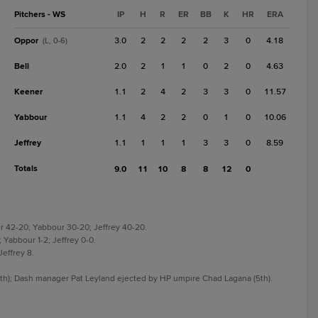
Pitchers - WS
IP
H
R
ER
BB
K
HR
ERA
Oppor
3.0
2
2
2
2
3
0
4.18
(L, 0-6)
Bell
2.0
2
1
1
0
2
0
4.63
Keener
1.1
2
4
2
3
3
0
11.57
Yabbour
1.1
4
2
2
0
1
0
10.06
Jeffrey
1.1
1
1
1
3
3
0
8.59
Totals
9.0
11
10
8
8
12
0
er 42-20; Yabbour 30-20; Jeffrey 40-20.
; Yabbour 1-2; Jeffrey 0-0.
Jeffrey 8.
h); Dash manager Pat Leyland ejected by HP umpire Chad Lagana (5th).