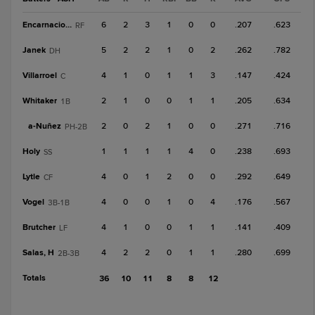
Encarnacion, Y
6
2
3
1
0
0
.207
.623
RF
Janek
5
2
2
1
0
2
.262
.782
DH
Villarroel
4
1
0
1
1
3
.147
.424
C
Whitaker
2
1
0
0
1
1
.205
.634
1B
a-
Nuñez
2
0
2
1
0
0
.271
.716
PH-2B
Holy
1
1
1
1
4
0
.238
.693
SS
Lytle
4
0
1
2
0
0
.292
.649
CF
Vogel
4
0
0
1
0
4
.176
.567
3B-1B
Brutcher
4
1
0
0
1
1
.141
.409
LF
Salas, H
4
2
2
0
1
1
.280
.699
2B-3B
Totals
36
10
11
8
8
12