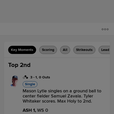
Key Moments
Scoring
All
Strikeouts
Lead C
Top 2nd
3
-
1
,
0 Outs
Single
Mason Lytle singles on a ground ball to
center fielder Samuel Zavala. Tyler
Whitaker scores. Max Holy to 2nd.
ASH 1,
WS 0