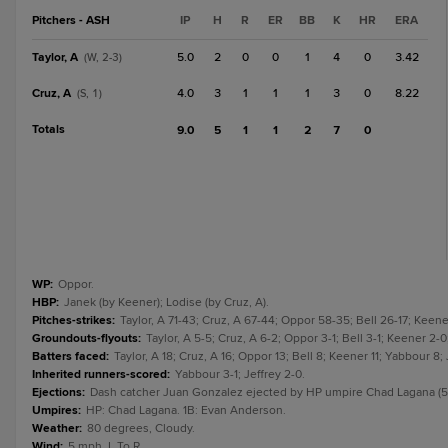
Pitchers - ASH
IP
H
R
ER
BB
K
HR
ERA
Taylor, A
5.0
2
0
0
1
4
0
3.42
(W, 2-3)
Cruz, A
4.0
3
1
1
1
3
0
8.22
(S, 1)
Totals
9.0
5
1
1
2
7
0
WP
:
Oppor.
HBP
:
Janek (by Keener); Lodise (by Cruz, A).
Pitches-strikes
:
Taylor, A 71-43; Cruz, A 67-44; Oppor 58-35; Bell 26-17; Keen
Groundouts-flyouts
:
Taylor, A 5-5; Cruz, A 6-2; Oppor 3-1; Bell 3-1; Keener 2-0
Batters faced
:
Taylor, A 18; Cruz, A 16; Oppor 13; Bell 8; Keener 11; Yabbour 8; 
Inherited runners-scored
:
Yabbour 3-1; Jeffrey 2-0.
Ejections
:
Dash catcher Juan Gonzalez ejected by HP umpire Chad Lagana (5t
Umpires
:
HP: Chad Lagana. 1B: Evan Anderson.
Weather
:
80 degrees, Cloudy.
Wind
:
5 mph, L To R.