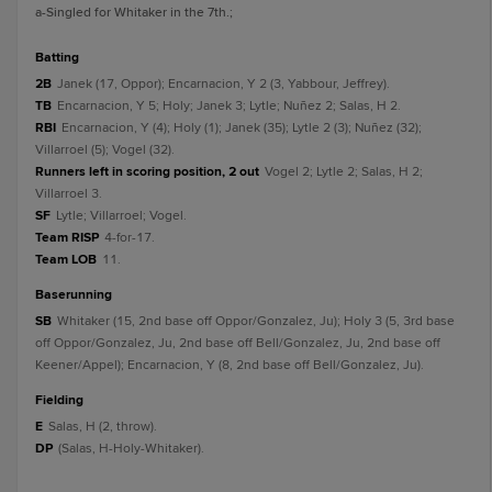
a
-Singled for Whitaker in the 7th.
;
batting
2B
Janek (17, Oppor); Encarnacion, Y 2 (3, Yabbour, Jeffrey).
TB
Encarnacion, Y 5; Holy; Janek 3; Lytle; Nuñez 2; Salas, H 2.
RBI
Encarnacion, Y (4); Holy (1); Janek (35); Lytle 2 (3); Nuñez (32);
Villarroel (5); Vogel (32).
Runners left in scoring position, 2 out
Vogel 2; Lytle 2; Salas, H 2;
Villarroel 3.
SF
Lytle; Villarroel; Vogel.
Team RISP
4-for-17.
Team LOB
11.
baserunning
SB
Whitaker (15, 2nd base off Oppor/Gonzalez, Ju); Holy 3 (5, 3rd base
off Oppor/Gonzalez, Ju, 2nd base off Bell/Gonzalez, Ju, 2nd base off
Keener/Appel); Encarnacion, Y (8, 2nd base off Bell/Gonzalez, Ju).
fielding
E
Salas, H (2, throw).
DP
(Salas, H-Holy-Whitaker).