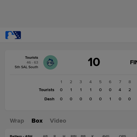
Score
10
Tourists
change:
Dash
FI
46 - 63
1
5th SAL South
Tourists
10
1
2
3
4
5
6
7
8
Tourists
0
1
1
1
0
0
4
2
Dash
0
0
0
0
0
1
0
0
Wrap
Box
Video
Batters - ASH
AB
R
H
RBI
BB
K
AVG
OPS