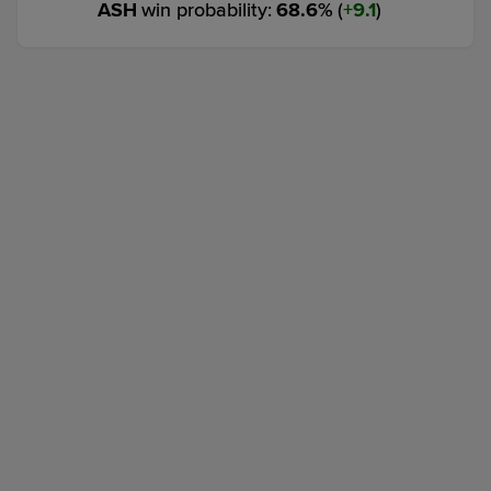
ASH
win probability
:
68.6
%
(
9.1
)