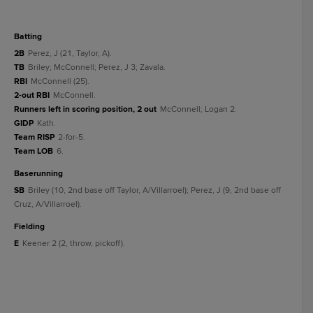
batting
2B
Perez, J (21, Taylor, A).
TB
Briley; McConnell; Perez, J 3; Zavala.
RBI
McConnell (25).
2-out RBI
McConnell.
Runners left in scoring position, 2 out
McConnell; Logan 2.
GIDP
Kath.
Team RISP
2-for-5.
Team LOB
6.
baserunning
SB
Briley (10, 2nd base off Taylor, A/Villarroel); Perez, J (9, 2nd base off
Cruz, A/Villarroel).
fielding
E
Keener 2 (2, throw, pickoff).