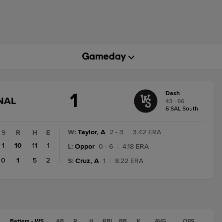
1
Dash
GAME
NAL
43 - 66
STATE
6 SAL South
CHANGE:
FINAL
W
:
Taylor, A
2 - 3
|
3.42 ERA
9
R
H
E
1
10
11
1
L
:
Oppor
0 - 6
|
4.18 ERA
0
1
5
2
S
:
Cruz, A
1
|
8.22 ERA
Batters - WS
AB
R
H
RBI
BB
K
AVG
OPS