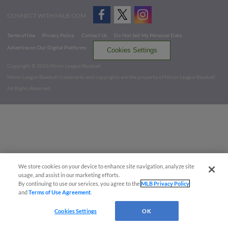
CONNECT WITH MILB.COM
Terms of Use
Privacy Policy
Contact Us
Do Not Sell My Personal Data
Advertise on Our Digital Platforms
Cookies Settings
Copyright ©
2026 Minor League Baseball.
Minor League Baseball trademarks and copyrights are the property of Minor League Baseball.
All Rights Reserved
We store cookies on your device to enhance site navigation, analyze site
usage, and assist in our marketing efforts.
By continuing to use our services, you agree to the
MLB Privacy Policy
and
Terms of Use Agreement
.
Cookies Settings
OK