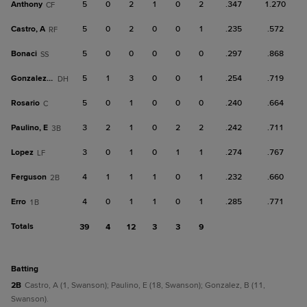
Anthony
5
0
2
1
0
2
.347
1.270
CF
Castro, A
5
0
2
0
0
1
.235
.572
RF
Bonaci
5
0
0
0
0
0
.297
.868
SS
Gonzalez, B
5
1
3
0
0
1
.254
.719
DH
Rosario
5
0
1
0
0
0
.240
.664
C
Paulino, E
3
2
1
0
2
2
.242
.711
3B
Lopez
3
0
1
0
1
1
.274
.767
LF
Ferguson
4
1
1
1
0
1
.232
.660
2B
Erro
4
0
1
1
0
1
.285
.771
1B
Totals
39
4
12
3
3
9
batting
2B
Castro, A (1, Swanson); Paulino, E (18, Swanson); Gonzalez, B (11,
Swanson).