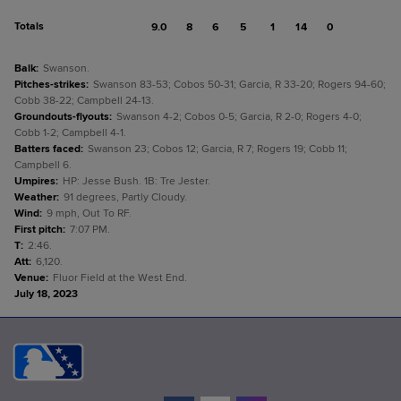
Totals
9.0
8
6
5
1
14
0
Balk
:
Swanson.
Pitches-strikes
:
Swanson 83-53; Cobos 50-31; Garcia, R 33-20; Rogers 94-60;
Cobb 38-22; Campbell 24-13.
Groundouts-flyouts
:
Swanson 4-2; Cobos 0-5; Garcia, R 2-0; Rogers 4-0;
Cobb 1-2; Campbell 4-1.
Batters faced
:
Swanson 23; Cobos 12; Garcia, R 7; Rogers 19; Cobb 11;
Campbell 6.
Umpires
:
HP: Jesse Bush. 1B: Tre Jester.
Weather
:
91 degrees, Partly Cloudy.
Wind
:
9 mph, Out To RF.
First pitch
:
7:07 PM.
T
:
2:46.
Att
:
6,120.
Venue
:
Fluor Field at the West End.
July 18, 2023