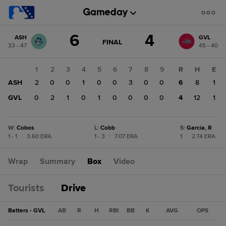
Score
6
4
ASH
GVL
change:
GVL
GAME
FINAL
33 - 47
45 - 40
STATE
4
CHANGE:
FINAL
ASH
1
2
3
4
5
6
7
8
9
R
H
E
6
ASH
2
0
0
1
0
0
3
0
0
6
8
1
GVL
0
2
1
0
1
0
0
0
0
4
12
1
W
:
Cobos
L
:
Cobb
S
:
Garcia, R
1 - 1
|
3.60 ERA
1 - 3
|
7.07 ERA
1
|
2.74 ERA
Wrap
Summary
Box
Video
Tourists
Drive
Batters - GVL
AB
R
H
RBI
BB
K
AVG
OPS