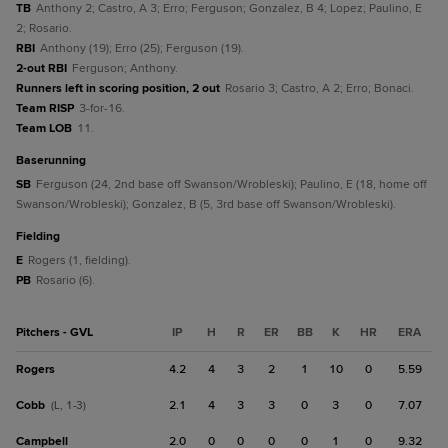
TB
Anthony 2; Castro, A 3; Erro; Ferguson; Gonzalez, B 4; Lopez; Paulino, E
2; Rosario.
RBI
Anthony (19); Erro (25); Ferguson (19).
2-out RBI
Ferguson; Anthony.
Runners left in scoring position, 2 out
Rosario 3; Castro, A 2; Erro; Bonaci.
Team RISP
3-for-16.
Team LOB
11.
baserunning
SB
Ferguson (24, 2nd base off Swanson/Wrobleski); Paulino, E (18, home off
Swanson/Wrobleski); Gonzalez, B (5, 3rd base off Swanson/Wrobleski).
fielding
E
Rogers (1, fielding).
PB
Rosario (6).
Pitchers - GVL
IP
H
R
ER
BB
K
HR
ERA
Rogers
4.2
4
3
2
1
10
0
5.59
Cobb
2.1
4
3
3
0
3
0
7.07
(L, 1-3)
Campbell
2.0
0
0
0
0
1
0
9.32