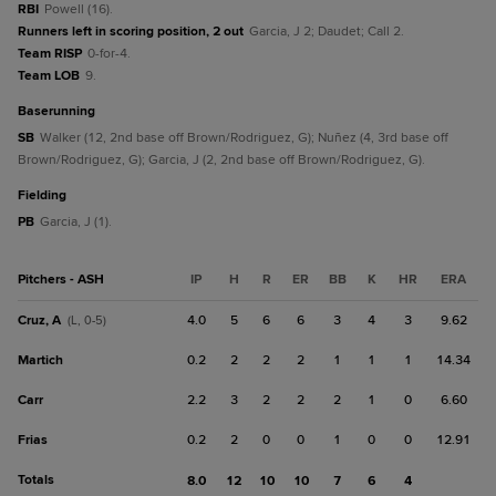
RBI
Powell (16).
Runners left in scoring position, 2 out
Garcia, J 2; Daudet; Call 2.
Team RISP
0-for-4.
Team LOB
9.
baserunning
SB
Walker (12, 2nd base off Brown/Rodriguez, G); Nuñez (4, 3rd base off
Brown/Rodriguez, G); Garcia, J (2, 2nd base off Brown/Rodriguez, G).
fielding
PB
Garcia, J (1).
Pitchers - ASH
IP
H
R
ER
BB
K
HR
ERA
Cruz, A
4.0
5
6
6
3
4
3
9.62
(L, 0-5)
Martich
0.2
2
2
2
1
1
1
14.34
Carr
2.2
3
2
2
2
1
0
6.60
Frias
0.2
2
0
0
1
0
0
12.91
Totals
8.0
12
10
10
7
6
4