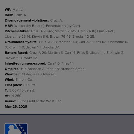
WP
:
Martich.
Balk
:
Cruz, A.
Disengagement violations
:
Cruz, A.
HBP
:
Walker (by Brooks); Encarnacion (by Carr).
Pitches-strikes
:
Cruz, A 78-45; Martich 23-12; Carr 60-36; Frias 24-16;
Uberstine 26-14; Kirwin 8-6; Brown 76-46; Brooks 42-25.
Groundouts-flyouts
:
Cruz, A 3-3; Martich 0-0; Carr 3-3; Frias 0-1; Uberstine 0-
0; Kirwin 1-0; Brown 1-1; Brooks 3-1.
Batters faced
:
Cruz, A 20; Martich 5; Carr 14; Frias 5; Uberstine 5; Kirwin 2;
Brown 19; Brooks 12.
Inherited runners-scored
:
Carr 1-0; Frias 1-1.
Umpires
:
HP: Brendan Auman. 1B: Brandon Smith.
Weather
:
73 degrees, Overcast.
Wind
:
6 mph, Calm.
First pitch
:
8:01 PM.
T
:
3:06 (1:15 delay).
Att
:
4,260.
Venue
:
Fluor Field at the West End.
May 26, 2026