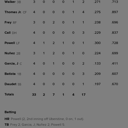
Walker
3
0
0
0
1
2
.271
.713
3B
Thomas Jr.
4
0
0
0
1
4
.275
.897
CF
Frey
3
0
2
0
1
1
.238
.696
RF
Call
4
0
0
0
0
3
.229
.837
DH
Powell
4
1
2
1
0
1
.300
.728
LF
Nuñez
3
1
2
0
1
0
.224
.699
2B
Garcia, J
4
0
1
0
0
2
.133
.411
C
Batista
4
0
0
0
0
3
.209
.607
1B
Daudet
4
0
0
0
0
1
.197
.670
SS
Totals
33
2
7
1
4
17
batting
HR
Powell (2, 2nd inning off Uberstine, 0 on, 1 out).
TB
Frey 2; Garcia, J; Nuñez 2; Powell 5.