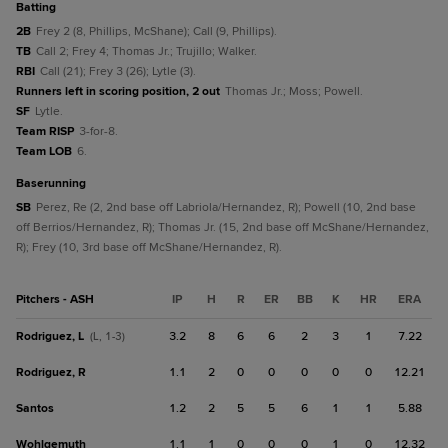
batting
2B
Frey 2 (8, Phillips, McShane); Call (9, Phillips).
TB
Call 2; Frey 4; Thomas Jr.; Trujillo; Walker.
RBI
Call (21); Frey 3 (26); Lytle (3).
Runners left in scoring position, 2 out
Thomas Jr.; Moss; Powell.
SF
Lytle.
Team RISP
3-for-8.
Team LOB
6.
baserunning
SB
Perez, Re (2, 2nd base off Labriola/Hernandez, R); Powell (10, 2nd base
off Berrios/Hernandez, R); Thomas Jr. (15, 2nd base off McShane/Hernandez,
R); Frey (10, 3rd base off McShane/Hernandez, R).
Pitchers - ASH
IP
H
R
ER
BB
K
HR
ERA
Rodriguez, L
3.2
8
6
6
2
3
1
7.22
(L, 1-3)
Rodriguez, R
1.1
2
0
0
0
0
0
12.21
Santos
1.2
2
5
5
6
1
1
5.88
Wohlgemuth
1.1
1
0
0
0
1
0
12.32