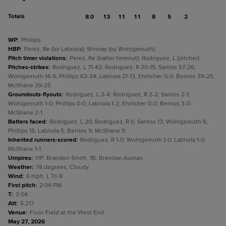
Totals
8.0
13
11
11
8
5
2
WP
:
Phillips.
HBP
:
Perez, Re (by Labriola); Winnay (by Wohlgemuth).
Pitch timer violations
:
Perez, Re (batter timeout); Rodriguez, L (pitcher).
Pitches-strikes
:
Rodriguez, L 71-42; Rodriguez, R 20-15; Santos 57-26;
Wohlgemuth 14-9; Phillips 63-34; Labriola 21-13; Ehrlicher 0-0; Berrios 39-25;
McShane 39-25.
Groundouts-flyouts
:
Rodriguez, L 2-4; Rodriguez, R 2-2; Santos 2-1;
Wohlgemuth 1-0; Phillips 0-0; Labriola 1-2; Ehrlicher 0-0; Berrios 3-0;
McShane 2-1.
Batters faced
:
Rodriguez, L 20; Rodriguez, R 6; Santos 13; Wohlgemuth 6;
Phillips 15; Labriola 5; Berrios 9; McShane 9.
Inherited runners-scored
:
Rodriguez, R 1-0; Wohlgemuth 1-0; Labriola 1-0;
McShane 1-1.
Umpires
:
HP: Brandon Smith. 1B: Brendan Auman.
Weather
:
78 degrees, Cloudy.
Wind
:
6 mph, L To R.
First pitch
:
2:04 PM.
T
:
3:04.
Att
:
5,217.
Venue
:
Fluor Field at the West End.
May 27, 2026