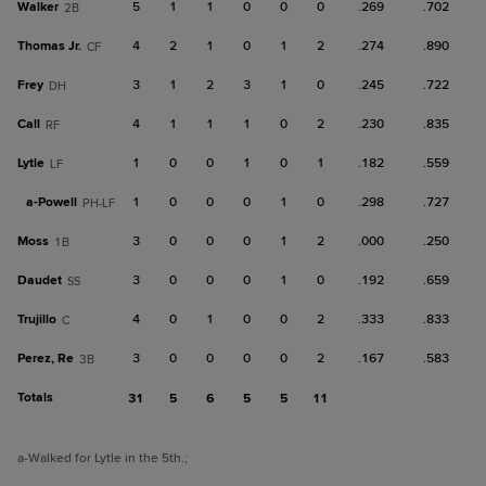
Walker
5
1
1
0
0
0
.269
.702
2B
Thomas Jr.
4
2
1
0
1
2
.274
.890
CF
Frey
3
1
2
3
1
0
.245
.722
DH
Call
4
1
1
1
0
2
.230
.835
RF
Lytle
1
0
0
1
0
1
.182
.559
LF
a-
Powell
1
0
0
0
1
0
.298
.727
PH-LF
Moss
3
0
0
0
1
2
.000
.250
1B
Daudet
3
0
0
0
1
0
.192
.659
SS
Trujillo
4
0
1
0
0
2
.333
.833
C
Perez, Re
3
0
0
0
0
2
.167
.583
3B
Totals
31
5
6
5
5
11
a
-Walked for Lytle in the 5th.
;