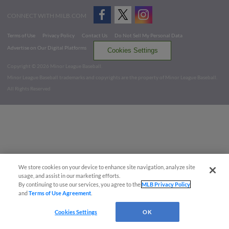
CONNECT WITH MILB.COM
Terms of Use
Privacy Policy
Contact Us
Do Not Sell My Personal Data
Advertise on Our Digital Platforms
Cookies Settings
Copyright ©
2026 Minor League Baseball.
Minor League Baseball trademarks and copyrights are the property of Minor League Baseball.
All Rights Reserved
We store cookies on your device to enhance site navigation, analyze site
usage, and assist in our marketing efforts.
By continuing to use our services, you agree to the
MLB Privacy Policy
and
Terms of Use Agreement
.
Cookies Settings
OK