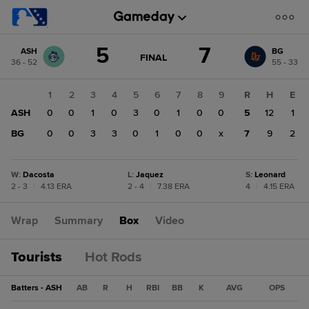
Score
5
7
ASH
BG
change:
BG
GAME
FINAL
36 - 52
55 - 33
STATE
7
CHANGE:
FINAL
ASH
1
2
3
4
5
6
7
8
9
R
H
E
5
ASH
0
0
1
0
3
0
1
0
0
5
12
1
BG
0
0
3
3
0
1
0
0
x
7
9
2
W
:
Dacosta
L
:
Jaquez
S
:
Leonard
2 - 3
|
4.13 ERA
2 - 4
|
7.38 ERA
4
|
4.15 ERA
Wrap
Summary
Box
Video
Tourists
Hot Rods
Batters - ASH
AB
R
H
RBI
BB
K
AVG
OPS