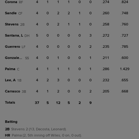
Corona
4
1
1
1
0
0
.274
.824
RF
Sandle
4
0
2
2
1
0
.260
.748
CF
Stevens
4
0
2
1
1
0
.258
.760
2B
Santana, L
5
0
0
0
0
3
.272
.727
DH
Guerrero
4
0
0
0
0
2
.235
.785
LF
Gonzalez, C
4
0
1
0
0
1
.211
.600
SS
Palma
4
1
1
1
0
1
.286
1.429
C
Lee, A
4
2
3
0
0
0
.232
.655
1B
Carrasco
4
1
2
0
0
2
.205
.668
3B
Totals
37
5
12
5
2
9
batting
2B
Stevens 2 (13, Dacosta, Leonard).
HR
Palma (2, 5th inning off Wiles, 0 on, 0 out).