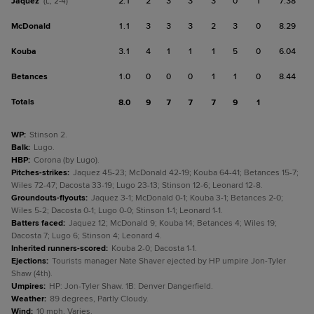
Jaquez
2.1
2
3
3
3
0
1
7.38
(L, 2-4)
McDonald
1.1
3
3
3
2
3
0
8.29
Kouba
3.1
4
1
1
1
5
0
6.04
Betances
1.0
0
0
0
1
1
0
8.44
Totals
8.0
9
7
7
7
9
1
WP
:
Stinson 2.
Balk
:
Lugo.
HBP
:
Corona (by Lugo).
Pitches-strikes
:
Jaquez 45-23; McDonald 42-19; Kouba 64-41; Betances 15-7;
Wiles 72-47; Dacosta 33-19; Lugo 23-13; Stinson 12-6; Leonard 12-8.
Groundouts-flyouts
:
Jaquez 3-1; McDonald 0-1; Kouba 3-1; Betances 2-0;
Wiles 5-2; Dacosta 0-1; Lugo 0-0; Stinson 1-1; Leonard 1-1.
Batters faced
:
Jaquez 12; McDonald 9; Kouba 14; Betances 4; Wiles 19;
Dacosta 7; Lugo 6; Stinson 4; Leonard 4.
Inherited runners-scored
:
Kouba 2-0; Dacosta 1-1.
Ejections
:
Tourists manager Nate Shaver ejected by HP umpire Jon-Tyler
Shaw (4th).
Umpires
:
HP: Jon-Tyler Shaw. 1B: Denver Dangerfield.
Weather
:
89 degrees, Partly Cloudy.
Wind
:
10 mph, Varies.