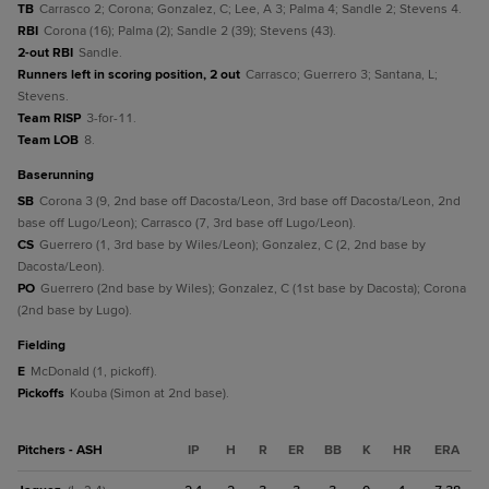
TB
Carrasco 2; Corona; Gonzalez, C; Lee, A 3; Palma 4; Sandle 2; Stevens 4.
RBI
Corona (16); Palma (2); Sandle 2 (39); Stevens (43).
2-out RBI
Sandle.
Runners left in scoring position, 2 out
Carrasco; Guerrero 3; Santana, L;
Stevens.
Team RISP
3-for-11.
Team LOB
8.
baserunning
SB
Corona 3 (9, 2nd base off Dacosta/Leon, 3rd base off Dacosta/Leon, 2nd
base off Lugo/Leon); Carrasco (7, 3rd base off Lugo/Leon).
CS
Guerrero (1, 3rd base by Wiles/Leon); Gonzalez, C (2, 2nd base by
Dacosta/Leon).
PO
Guerrero (2nd base by Wiles); Gonzalez, C (1st base by Dacosta); Corona
(2nd base by Lugo).
fielding
E
McDonald (1, pickoff).
Pickoffs
Kouba (Simon at 2nd base).
Pitchers - ASH
IP
H
R
ER
BB
K
HR
ERA