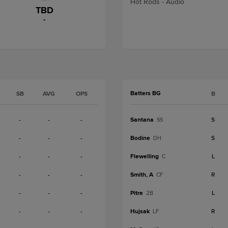
Hot Rods - Audio
TBD
-
Batters BG
SB
AVG
OPS
B
-
-
-
Santana
S
SS
-
-
-
Bodine
S
DH
-
-
-
Flewelling
L
C
-
-
-
Smith, A
R
CF
-
-
-
Pitre
L
2B
-
-
-
Hujsak
R
LF