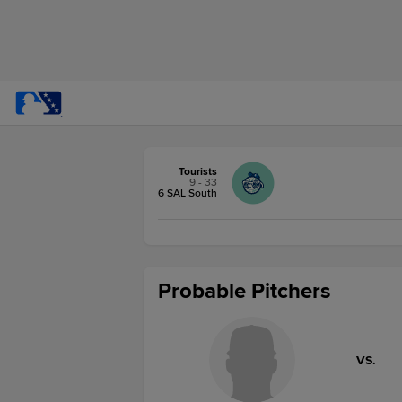
Tourists
9 - 33
6 SAL South
Probable Pitchers
VS.