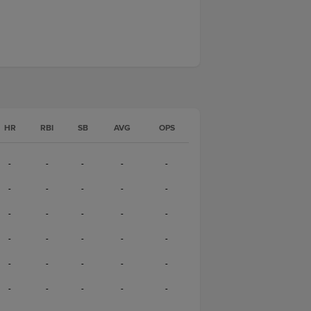
HR
RBI
SB
AVG
OPS
-
-
-
-
-
-
-
-
-
-
-
-
-
-
-
-
-
-
-
-
-
-
-
-
-
-
-
-
-
-