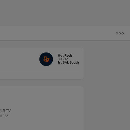
Hot Rods
30 - 12
1st SAL South
iLB.TV
LB.TV