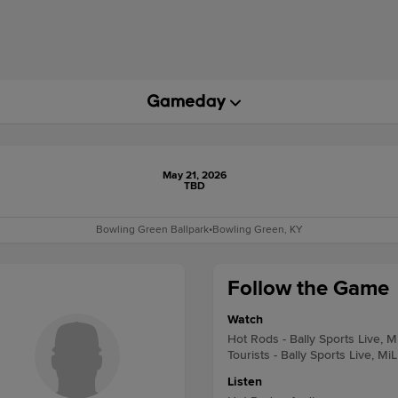
May 21, 2026
TBD
Bowling Green Ballpark
•
Bowling Green, KY
Follow the Game
Watch
Hot Rods - Bally Sports Live, M
Tourists - Bally Sports Live, Mi
Listen