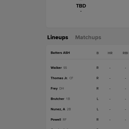
TBD
-
Lineups
Matchups
Batters ASH
B
HR
RBI
Walker
R
-
-
SS
Thomas Jr.
R
-
-
CF
Frey
R
-
-
DH
Brutcher
L
-
-
1B
Nunez, A
L
-
-
2B
Powell
R
-
-
RF