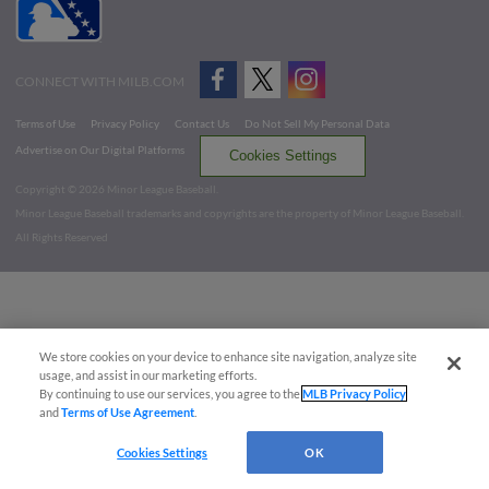
CONNECT WITH MILB.COM
Terms of Use
Privacy Policy
Contact Us
Do Not Sell My Personal Data
Advertise on Our Digital Platforms
Cookies Settings
Copyright ©
2026 Minor League Baseball.
Minor League Baseball trademarks and copyrights are the property of Minor League Baseball.
All Rights Reserved
We store cookies on your device to enhance site navigation, analyze site
usage, and assist in our marketing efforts.
By continuing to use our services, you agree to the
MLB Privacy Policy
and
Terms of Use Agreement
.
Cookies Settings
OK