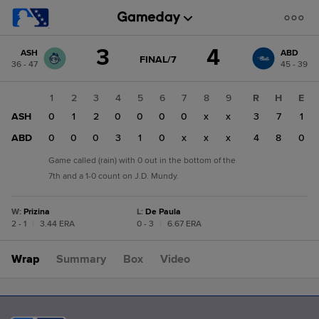
Score
3
4
ASH
ABD
change:
ABD
GAME
FINAL/7
36 - 47
45 - 39
STATE
4
CHANGE:
FINAL/7
ASH
1
2
3
4
5
6
7
8
9
R
H
E
3
ASH
0
1
2
0
0
0
0
x
x
3
7
1
ABD
0
0
0
3
1
0
x
x
x
4
8
0
Game called (rain) with 0 out in the bottom of the
7th and a 1-0 count on J.D. Mundy.
W
:
Prizina
L
:
De Paula
2 - 1
|
3.44 ERA
0 - 3
|
6.67 ERA
Wrap
Summary
Box
Video