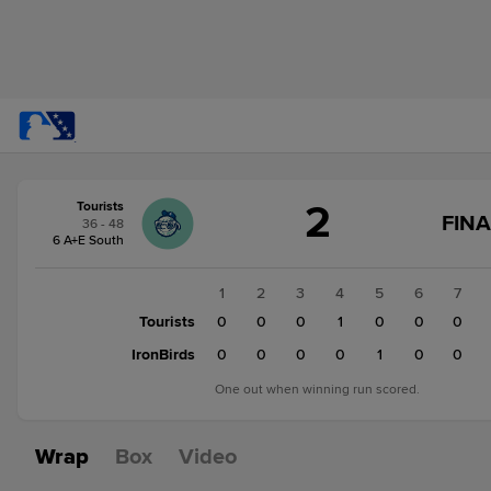
Score
2
Tourists
change:
IronBirds
FINA
36 - 48
3
6 A+E South
Tourists
2
1
2
3
4
5
6
7
Tourists
0
0
0
1
0
0
0
IronBirds
0
0
0
0
1
0
0
One out when winning run scored.
Wrap
Box
Video