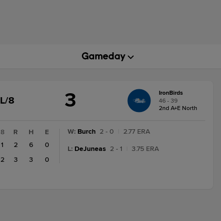
3
IronBirds
GAME
L/8
46 - 39
STATE
2nd A+E North
CHANGE:
FINAL/8
W
:
Burch
2 - 0
|
2.77 ERA
8
R
H
E
1
2
6
0
L
:
DeJuneas
2 - 1
|
3.75 ERA
2
3
3
0