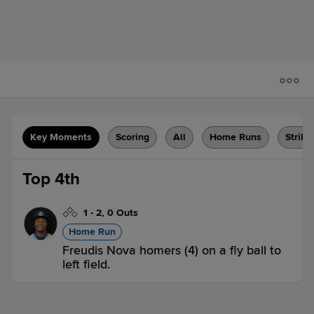
Key Moments
Scoring
All
Home Runs
Strike
Top 4th
1
-
2
,
0 Outs
Home Run
Freudis Nova homers (4) on a fly ball to
left field.
ASH 1,
ABD 0
ASH
win probability
:
66.0
%
(
16
)