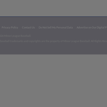
Privacy Policy
Contact Us
Do Not Sell My Personal Data
Advertise on Our Digital 
026 Minor League Baseball.
aseball trademarks and copyrights are the property of Minor League Baseball. All Rights Re