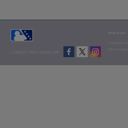
Terms of Use
Copyright ©
2
Minor League B
CONNECT WITH MILB.COM