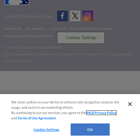
CONNECT WITH MILB.COM
Terms of Use
Privacy Policy
Contact Us
Do Not Sell My Personal Data
Advertise on Our Digital Platforms
Cookies Settings
Copyright ©
2026 Minor League Baseball.
Minor League Baseball trademarks and copyrights are the property of Minor League Baseball.
All Rights Reserved
We store cookies on your device to enhance site navigation, analyze site
usage, and assist in our marketing efforts.
By continuing to use our services, you agree to the
MLB Privacy Policy
and
Terms of Use Agreement
.
Cookies Settings
OK